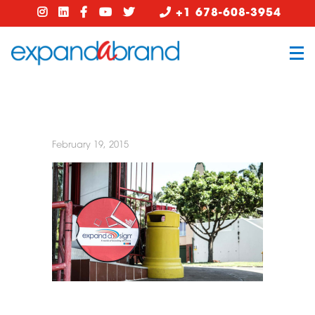
+1 678-608-3954
February 19, 2015