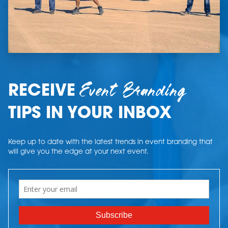
Event Branding
RECEIVE
TIPS IN YOUR INBOX
Keep up to date with the latest trends in event branding that
will give you the edge at your next event.