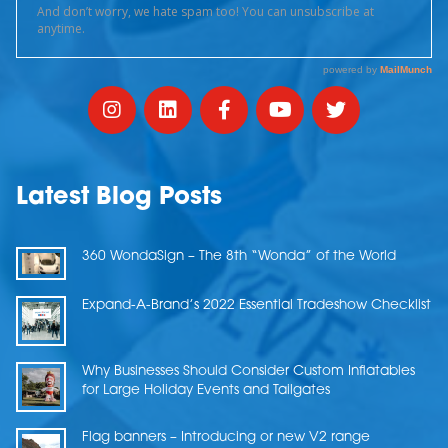
Latest Blog Posts
360 WondaSign – The 8th “Wonda” of the World
Expand-A-Brand’s 2022 Essential Tradeshow Checklist
Why Businesses Should Consider Custom Inflatables
for Large Holiday Events and Tailgates
Flag banners – Introducing or new V2 range