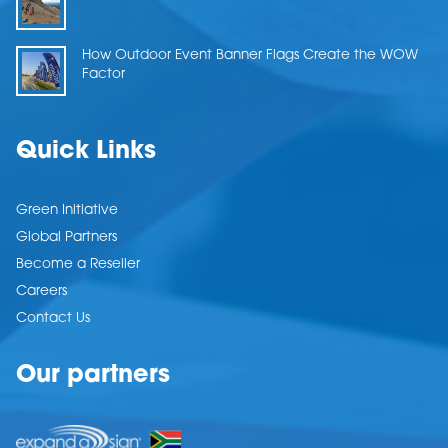
How Outdoor Event Banner Flags Create the WOW
Factor
Quick Links
Green Initiative
Global Partners
Become a Reseller
Careers
Contact Us
Our partners