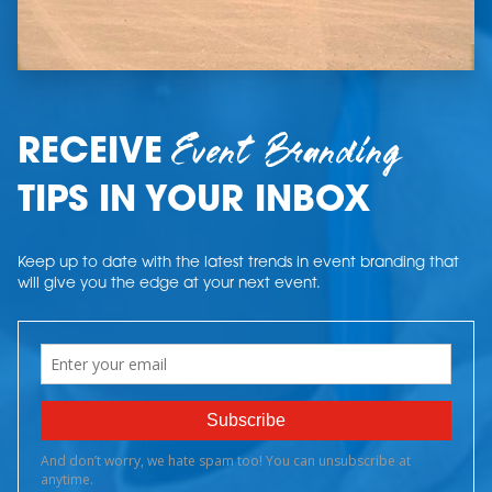
Event Branding
RECEIVE
TIPS IN YOUR INBOX
Keep up to date with the latest trends in event branding that
will give you the edge at your next event.