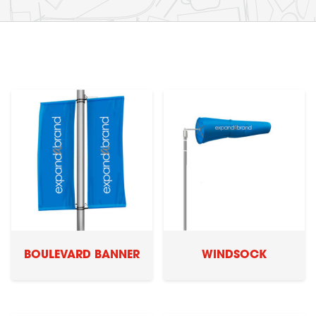
BOULEVARD BANNER
WINDSOCK