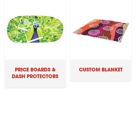
PRICE BOARDS &
CUSTOM BLANKET
DASH PROTECTORS