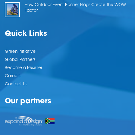
How Outdoor Event Banner Flags Create the WOW
Factor
Quick Links
Green Initiative
Global Partners
Become a Reseller
Careers
Contact Us
Our partners