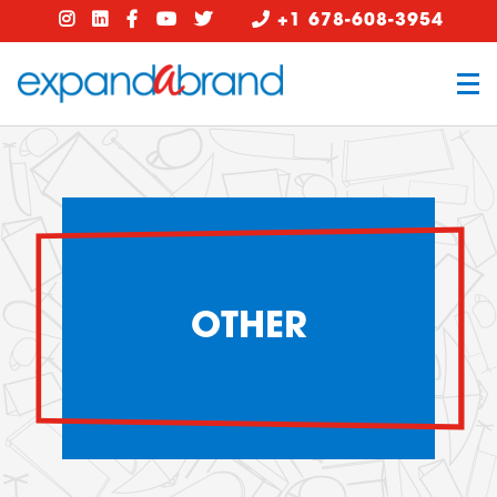
+1 678-608-3954
OTHER