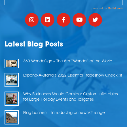
Latest Blog Posts
360 WondaSign – The 8th “Wonda” of the World
Expand-A-Brand’s 2022 Essential Tradeshow Checklist
Why Businesses Should Consider Custom Inflatables
for Large Holiday Events and Tailgates
Flag banners – Introducing or new V2 range