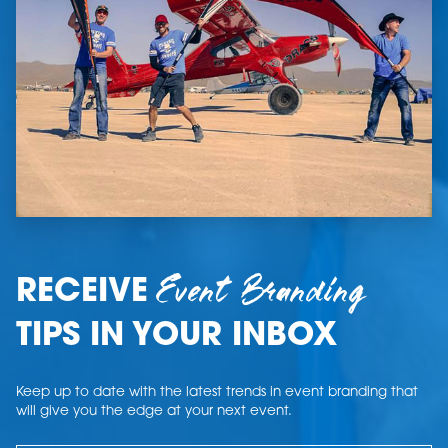
Event Branding
RECEIVE
TIPS IN YOUR INBOX
Keep up to date with the latest trends in event branding that
will give you the edge at your next event.