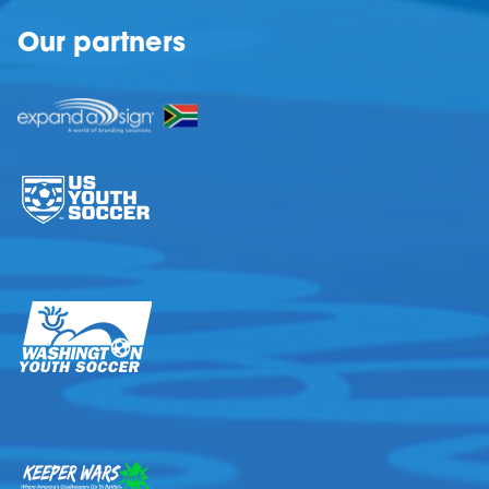
Our partners