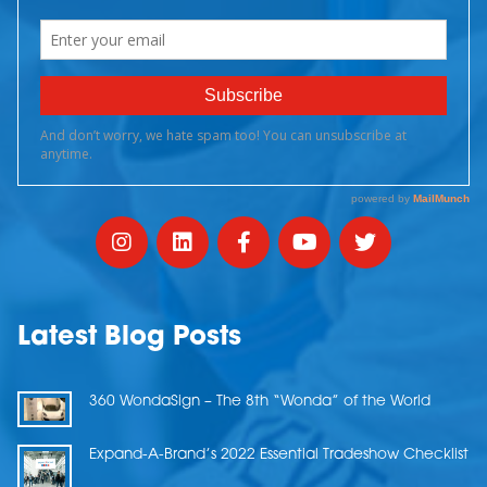
Latest Blog Posts
360 WondaSign – The 8th “Wonda” of the World
Expand-A-Brand’s 2022 Essential Tradeshow Checklist