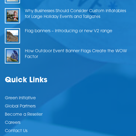
Why Businesses Should Consider Custom Inflatables
for Large Holiday Events and Tailgates
Flag banners – Introducing or new V2 range
How Outdoor Event Banner Flags Create the WOW
Factor
Quick Links
Green Initiative
Global Partners
Become a Reseller
Careers
Contact Us