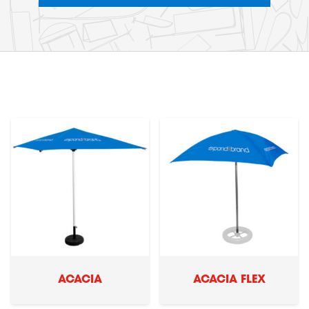
ACACIA
ACACIA FLEX