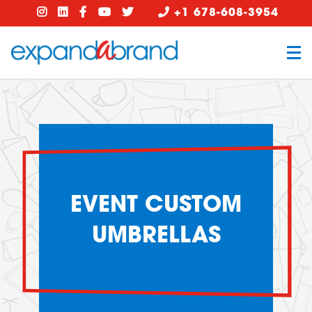
+1 678-608-3954
EVENT CUSTOM
UMBRELLAS