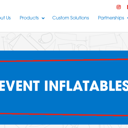
ut Us
Products
Custom Solutions
Partnerships
EVENT INFLATABLE