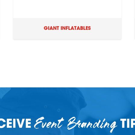
GIANT INFLATABLES
Event Branding
CEIVE
TI