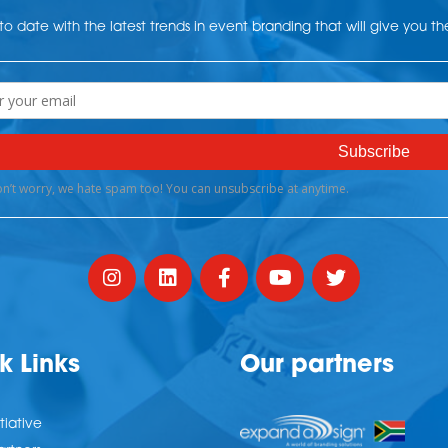
o date with the latest trends in event branding that will give you t
k Links
Our partners
tiative