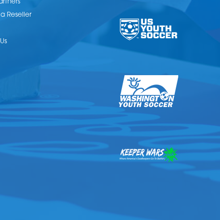
artners
 Reseller
Us