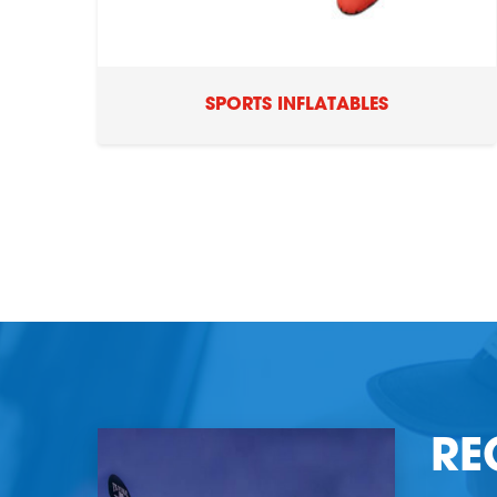
SPORTS INFLATABLES
RE