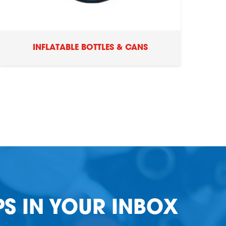
INFLATABLE BOTTLES & CANS
PS IN YOUR INBOX