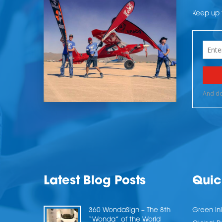
Keep up t
Latest Blog Posts
Quic
360 WondaSign – The 8th
Green Ini
“Wonda” of the World