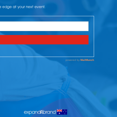
he edge at your next event.
.