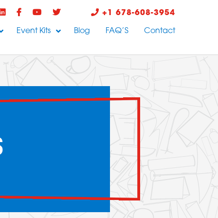
+1 678-608-3954
Event Kits
Blog
FAQ’S
Contact
S