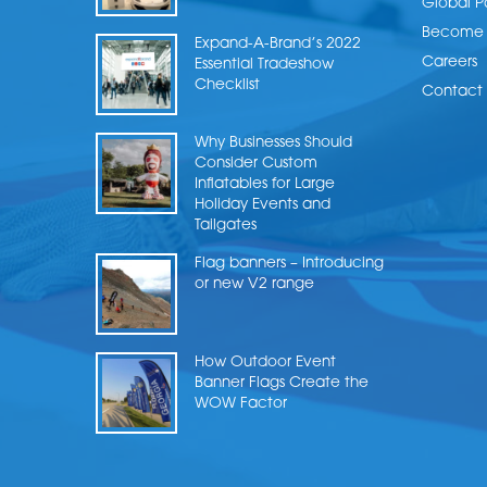
Global P
Become a
Expand-A-Brand’s 2022
Careers
Essential Tradeshow
Checklist
Contact 
Why Businesses Should
Consider Custom
Inflatables for Large
Holiday Events and
Tailgates
Flag banners – Introducing
or new V2 range
How Outdoor Event
Banner Flags Create the
WOW Factor