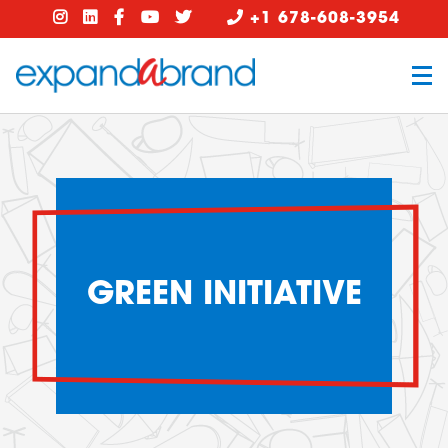
+1 678-608-3954
GREEN INITIATIVE