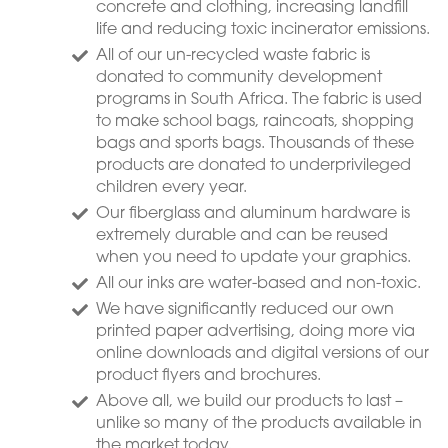
concrete and clothing, increasing landfill
life and reducing toxic incinerator emissions.
All of our un-recycled waste fabric is
donated to community development
programs in South Africa. The fabric is used
to make school bags, raincoats, shopping
bags and sports bags. Thousands of these
products are donated to underprivileged
children every year.
Our fiberglass and aluminum hardware is
extremely durable and can be reused
when you need to update your graphics.
All our inks are water-based and non-toxic.
We have significantly reduced our own
printed paper advertising, doing more via
online downloads and digital versions of our
product flyers and brochures.
Above all, we build our products to last –
unlike so many of the products available in
the market today.