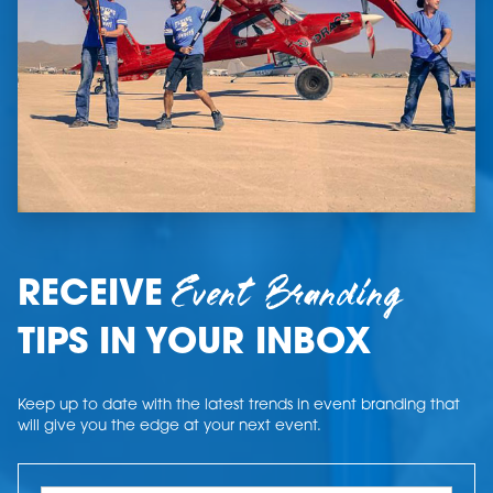
Event Branding
RECEIVE
TIPS IN YOUR INBOX
Keep up to date with the latest trends in event branding that
will give you the edge at your next event.