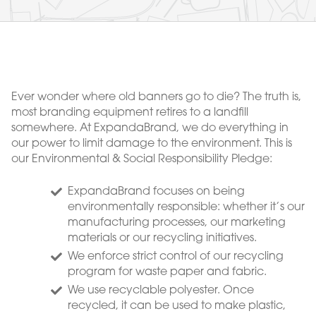
Ever wonder where old banners go to die? The truth is,
most branding equipment retires to a landfill
somewhere. At ExpandaBrand, we do everything in
our power to limit damage to the environment. This is
our Environmental & Social Responsibility Pledge:
ExpandaBrand focuses on being
environmentally responsible: whether it’s our
manufacturing processes, our marketing
materials or our recycling initiatives.
We enforce strict control of our recycling
program for waste paper and fabric.
We use recyclable polyester. Once
recycled, it can be used to make plastic,