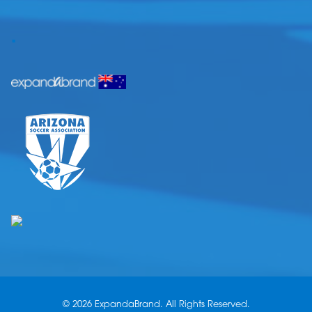
.
© 2026 ExpandaBrand. All Rights Reserved.