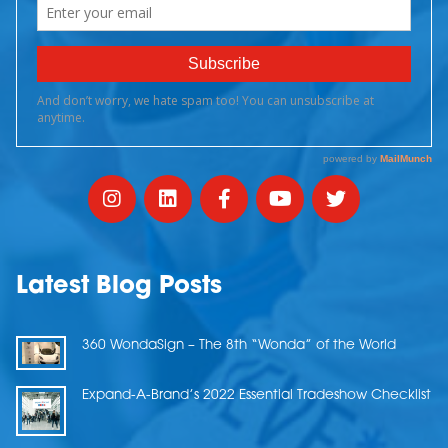
Latest Blog Posts
360 WondaSign – The 8th “Wonda” of the World
Expand-A-Brand’s 2022 Essential Tradeshow Checklist