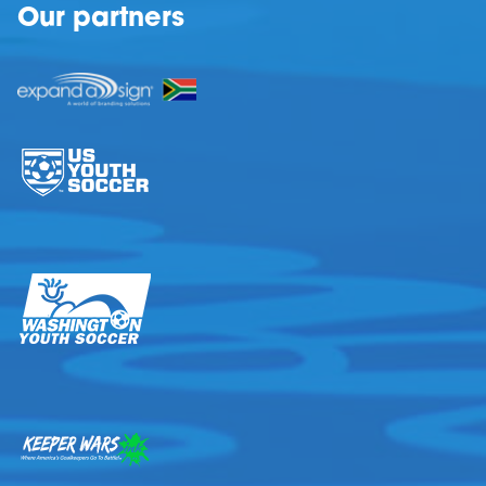
Our partners