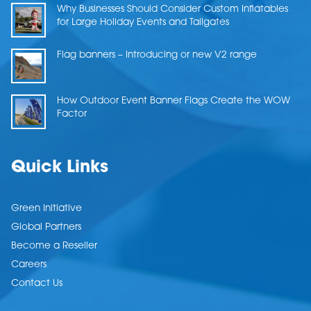
Why Businesses Should Consider Custom Inflatables
for Large Holiday Events and Tailgates
Flag banners – Introducing or new V2 range
How Outdoor Event Banner Flags Create the WOW
Factor
Quick Links
Green Initiative
Global Partners
Become a Reseller
Careers
Contact Us