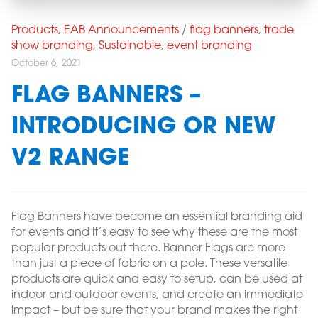
Products
,
EAB Announcements
/
flag banners
,
trade
show branding
,
Sustainable
,
event branding
October 6, 2021
FLAG BANNERS –
INTRODUCING OR NEW
V2 RANGE
Flag Banners have become an essential branding aid
for events and it’s easy to see why these are the most
popular products out there. Banner Flags are more
than just a piece of fabric on a pole. These versatile
products are quick and easy to setup, can be used at
indoor and outdoor events, and create an immediate
impact – but be sure that your brand makes the right