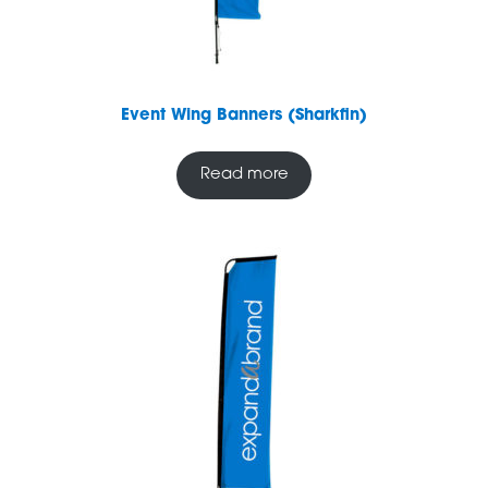
Event Wing Banners (Sharkfin)
Read more