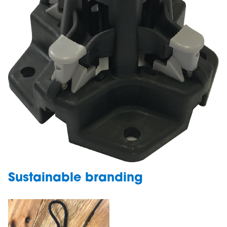
Sustainable branding