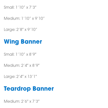
Small: 1’10” x 7’3″
Medium: 1’10” x 9’10”
Large: 2’8″ x 9’10”
Wing Banner
Small: 1’10” x 8’9″
Medium: 2’4″ x 8’9″
Large: 2’4″ x 13’1″
Teardrop Banner
Medium: 2’6″ x 7’3″