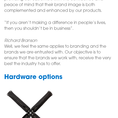
peace of mind that their brand image is both
complemented and enhanced by our products.
“If you aren’t making a difference in people’s lives,
then you shouldn’t be in business”.
Richard Branson
Well, we feel the same applies to branding and the
brands we are entrusted with. Our objective is to
ensure that the brands we work with, receive the very
best the industry has to offer.
Hardware options