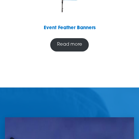
Event Feather Banners
Read more