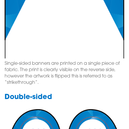
Single-sided banners are printed on a single piece of
fabric. The print is clearly visible on the reverse side,
however the artwork is flipped this is referred to as
“strikethrough”.
Double-sided