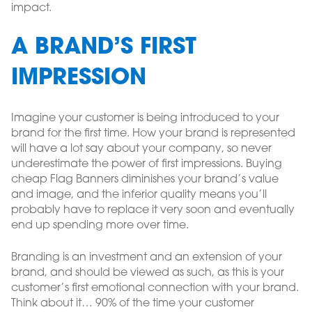
impact.
A BRAND’S FIRST
IMPRESSION
Imagine your customer is being introduced to your
brand for the first time. How your brand is represented
will have a lot say about your company, so never
underestimate the power of first impressions. Buying
cheap Flag Banners diminishes your brand’s value
and image, and the inferior quality means you’ll
probably have to replace it very soon and eventually
end up spending more over time.
Branding is an investment and an extension of your
brand, and should be viewed as such, as this is your
customer’s first emotional connection with your brand.
Think about it… 90% of the time your customer