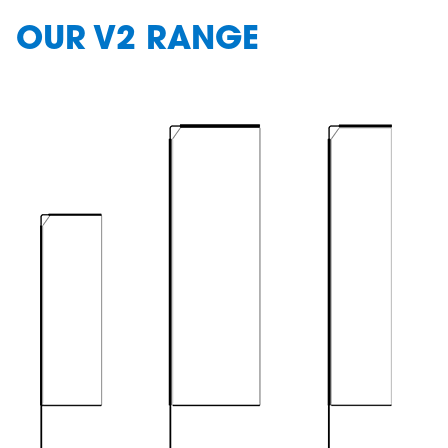
OUR V2 RANGE