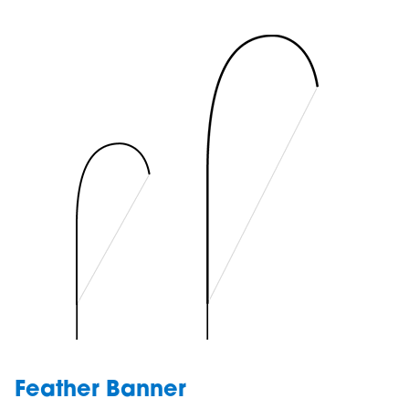
Feather Banner