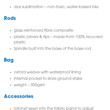
dye sublimation – non-toxic, water-based inks
Rods
glass reinforced fibre composite
plastic joiners & tips – made from 100% recycled
plastic
Spindle built into the base of the base rod
Bag
oxford weave with waterproof lining
internal pocket to store ground stake
weight – 300gsm
Accessories
ratchet sewn into the fabric band to adjust