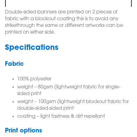
Double-sided banners are printed on 2 pieces of
fabric with a blockout coating this is to avoid any
strikethrough the same or different artworks can be
printed on either side.
Specifications
Fabric
100% polyester
weight – 80gsm (lightweight fabric for single-
sided print
weight – 100gsm (lightweight blockout fabric for
double-sided-sided print
coating – light fastness & dirt repellant
Print options