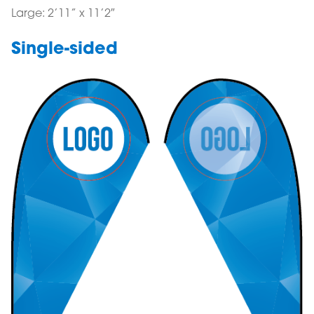
Large: 2’11” x 11’2″
Single-sided