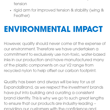
tension
rigid arm for improved tension & stability (wing &
Feather)
ENVIRONMENTAL IMPACT
However, quality should never come at the expense of
our environment. Therefore we have undertaken a
commitment to exclusively use non-toxic, water-based
inks in our production and have manufactured many
of the plastic components on our V2 range from
recycled nylon to help offset our carbon footprint.
Quality has been and always will be key for us at
ExpandaBrand, as we respect the investment brands
have put into building and curating a consistent
brand identity. This is why we go to such great lengths
to ensure that our products are industry-leading –
providing our customers with the confidence and