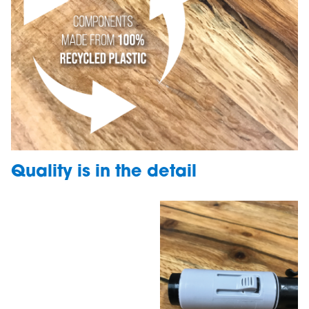
Quality is in the detail