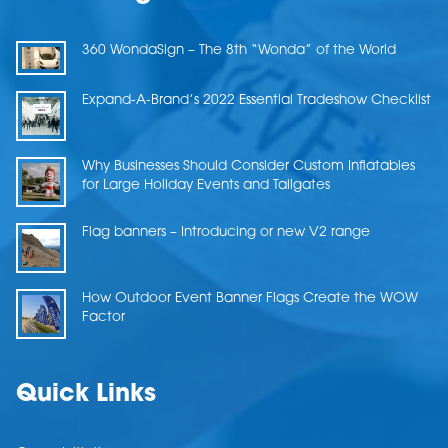
360 WondaSign – The 8th “Wonda” of the World
Expand-A-Brand’s 2022 Essential Tradeshow Checklist
Why Businesses Should Consider Custom Inflatables
for Large Holiday Events and Tailgates
Flag banners – Introducing or new V2 range
How Outdoor Event Banner Flags Create the WOW
Factor
Quick Links