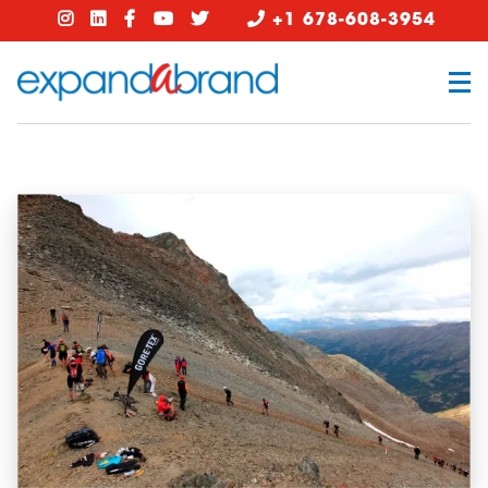
+1 678-608-3954