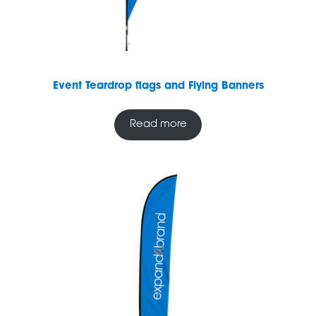
Event Teardrop flags and Flying Banners
Read more