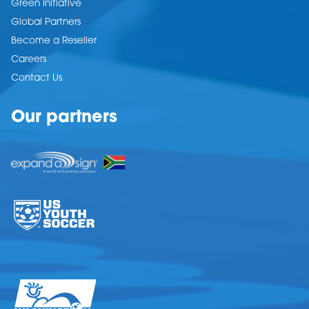
Green Initiative
Global Partners
Become a Reseller
Careers
Contact Us
Our partners