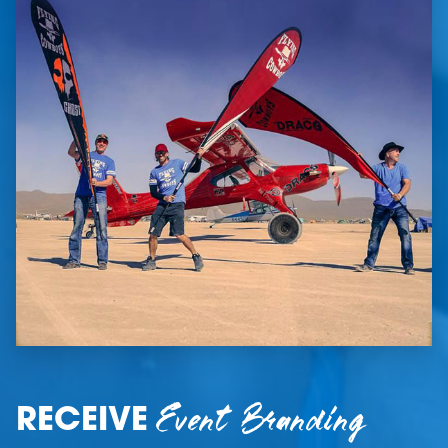
Event Branding
RECEIVE