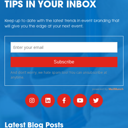
TIPS IN YOUR INBOX
Keep up to date with the latest trends in event branding that
will give you the edge at your next event.
Latest Blog Posts