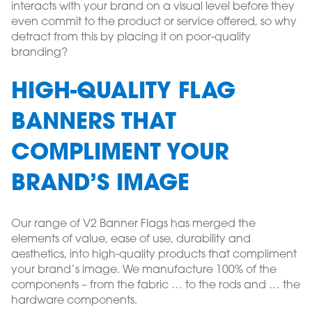
interacts with your brand on a visual level before they
even commit to the product or service offered, so why
detract from this by placing it on poor-quality
branding?
HIGH-QUALITY FLAG
BANNERS THAT
COMPLIMENT YOUR
BRAND’S IMAGE
Our range of V2 Banner Flags has merged the
elements of value, ease of use, durability and
aesthetics, into high-quality products that compliment
your brand’s image. We manufacture 100% of the
components – from the fabric … to the rods and … the
hardware components.