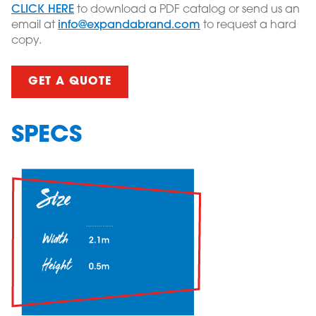
CLICK HERE
to download a PDF catalog or send us an
email at
info@expandabrand.com
to request a hard
copy.
GET A QUOTE
SPECS