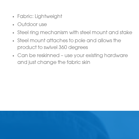
Fabric: Lightweight
Outdoor use
Steel ring mechanism with steel mount and stake
Steel mount attaches to pole and allows the
product to swivel 360 degrees
Can be reskinned – use your existing hardware
and just change the fabric skin