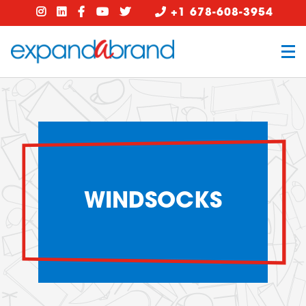
+1 678-608-3954
WINDSOCKS