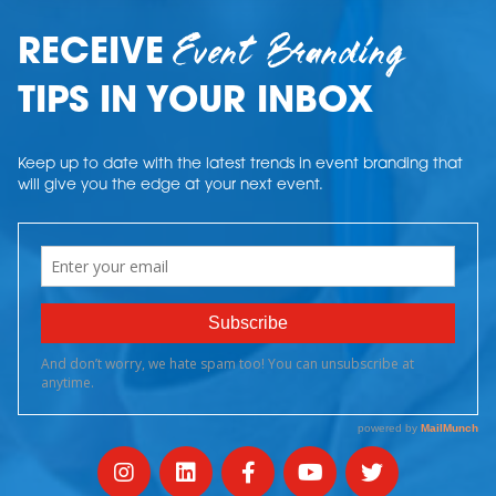
Event Branding
RECEIVE
TIPS IN YOUR INBOX
Keep up to date with the latest trends in event branding that
will give you the edge at your next event.