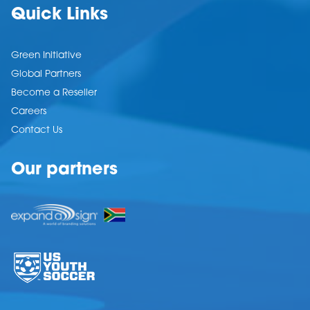
Quick Links
Green Initiative
Global Partners
Become a Reseller
Careers
Contact Us
Our partners