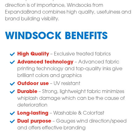
direction is of importance, Windsocks from
ExpandaBrand combines high quality, usefulness and
brand building visibility.
WINDSOCK BENEFITS
High Quality
– Exclusive treated fabrics
Advanced technology
– Advanced fabric
printing technology and top-quality inks give
brilliant colors and graphics
Outdoor use
– UV resistant
Durable
– Strong, lightweight fabric minimizes
whiplash damage which can be the cause of
deterioration
Long-lasting
– Washable & Colorfast
Dual purpose
– Gauges wind direction/speed
and offers effective branding