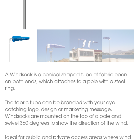
A Windsock is a conical shaped tube of fabric open
on both ends, which attaches to a pole with a steel
ring.
The fabric tube can be branded with your eye-
catching logo, design or marketing message.
Windsocks are mounted on the top of a pole and
swivel 360 degrees to show the direction of the wind.
Ideal for public and private access areas where wind