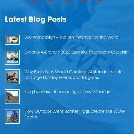
Latest Blog Posts
360 WondaSign – The 8th “Wonda” of the World
Expand-A-Brand’s 2022 Essential Tradeshow Checklist
Why Businesses Should Consider Custom Inflatables
for Large Holiday Events and Tailgates
Flag banners – Introducing or new V2 range
How Outdoor Event Banner Flags Create the WOW
Factor