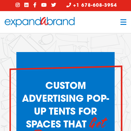
+1 678-608-3954
CUSTOM
ADVERTISING POP-
UP TENTS FOR
Get
SPACES THAT