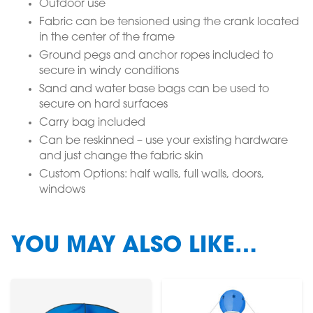
Outdoor use
Fabric can be tensioned using the crank located
in the center of the frame
Ground pegs and anchor ropes included to
secure in windy conditions
Sand and water base bags can be used to
secure on hard surfaces
Carry bag included
Can be reskinned – use your existing hardware
and just change the fabric skin
Custom Options: half walls, full walls, doors,
windows
YOU MAY ALSO LIKE…