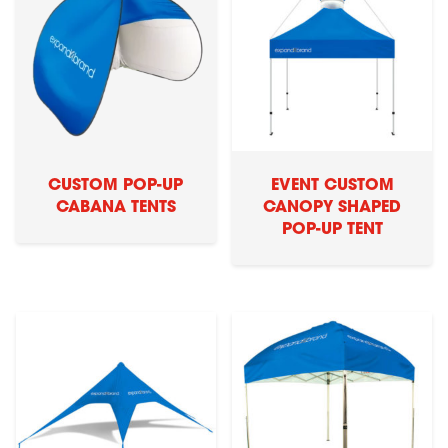
CUSTOM POP-UP
EVENT CUSTOM
CABANA TENTS
CANOPY SHAPED
POP-UP TENT