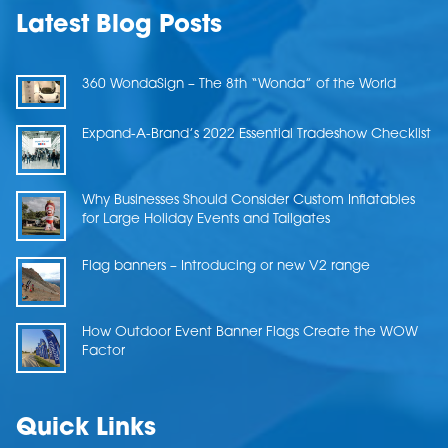
Latest Blog Posts
360 WondaSign – The 8th “Wonda” of the World
Expand-A-Brand’s 2022 Essential Tradeshow Checklist
Why Businesses Should Consider Custom Inflatables
for Large Holiday Events and Tailgates
Flag banners – Introducing or new V2 range
How Outdoor Event Banner Flags Create the WOW
Factor
Quick Links