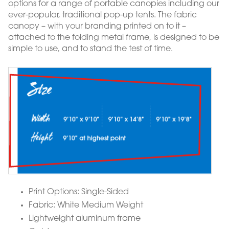
options for a range of portable canopies including our
ever-popular, traditional pop-up tents. The fabric
canopy – with your branding printed on to it –
attached to the folding metal frame, is designed to be
simple to use, and to stand the test of time.
Print Options: Single-Sided
Fabric: White Medium Weight
Lightweight aluminum frame