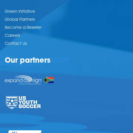
Green Initiative
Global Partners
Become a Reseller
Careers
Contact Us
Our partners