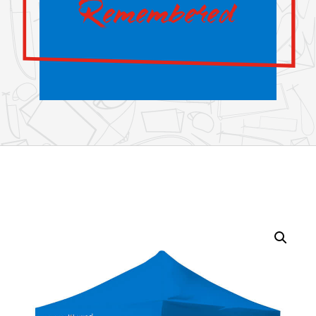
Remembered