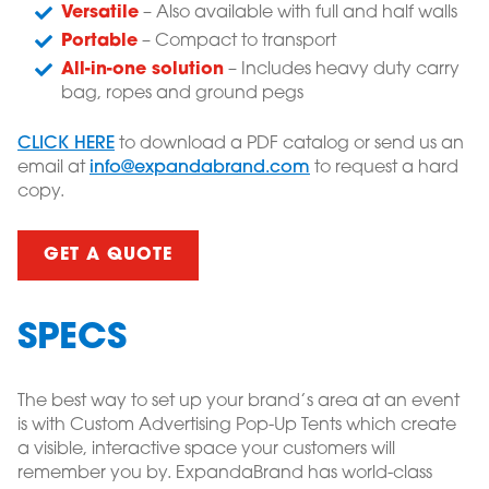
Versatile
– Also available with full and half walls
Portable
– Compact to transport
All-in-one solution
– Includes heavy duty carry
bag, ropes and ground pegs
CLICK HERE
to download a PDF catalog or send us an
email at
info@expandabrand.com
to request a hard
copy.
GET A QUOTE
SPECS
The best way to set up your brand’s area at an event
is with Custom Advertising Pop-Up Tents which create
a visible, interactive space your customers will
remember you by. ExpandaBrand has world-class