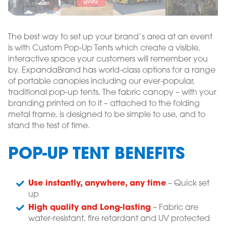
The best way to set up your brand’s area at an event
is with Custom Pop-Up Tents which create a visible,
interactive space your customers will remember you
by. ExpandaBrand has world-class options for a range
of portable canopies including our ever-popular,
traditional pop-up tents. The fabric canopy – with your
branding printed on to it – attached to the folding
metal frame, is designed to be simple to use, and to
stand the test of time.
POP-UP TENT BENEFITS
Use instantly, anywhere, any time
– Quick set
up
High quality and Long-lasting
– Fabric are
water-resistant, fire retardant and UV protected