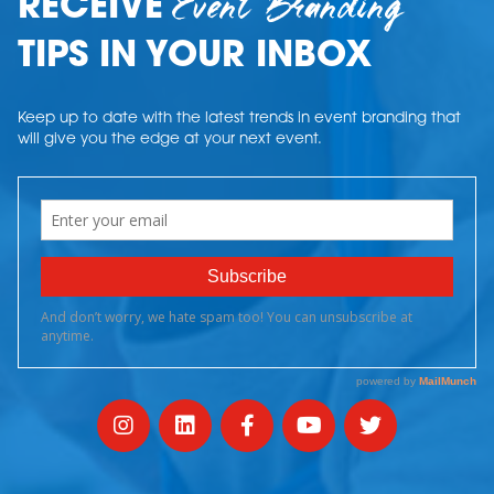
Event Branding
RECEIVE
TIPS IN YOUR INBOX
Keep up to date with the latest trends in event branding that
will give you the edge at your next event.