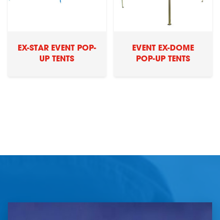
EX-STAR EVENT POP-
EVENT EX-DOME
UP TENTS
POP-UP TENTS