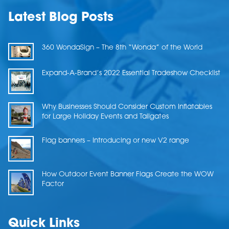
Latest Blog Posts
360 WondaSign – The 8th “Wonda” of the World
Expand-A-Brand’s 2022 Essential Tradeshow Checklist
Why Businesses Should Consider Custom Inflatables
for Large Holiday Events and Tailgates
Flag banners – Introducing or new V2 range
How Outdoor Event Banner Flags Create the WOW
Factor
Quick Links