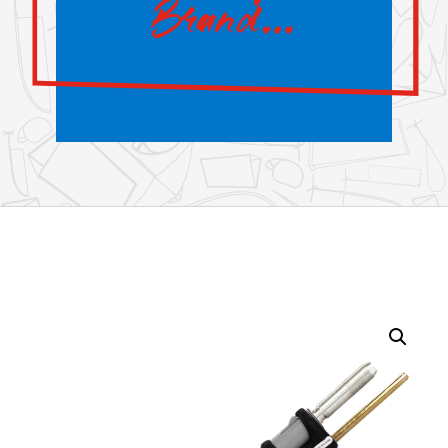
Brand…