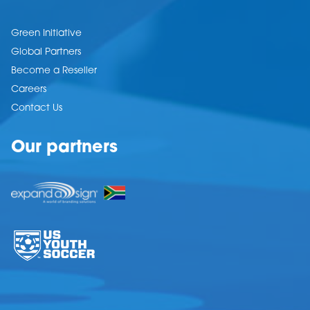
Green Initiative
Global Partners
Become a Reseller
Careers
Contact Us
Our partners