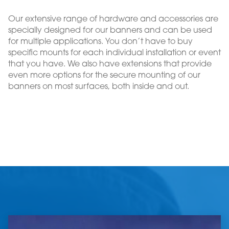
Our extensive range of hardware and accessories are
specially designed for our banners and can be used
for multiple applications. You don’t have to buy
specific mounts for each individual installation or event
that you have. We also have extensions that provide
even more options for the secure mounting of our
banners on most surfaces, both inside and out.