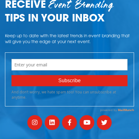
Event Branding
RECEIVE
TIPS IN YOUR INBOX
Keep up to date with the latest trends in event branding that
will give you the edge at your next event.