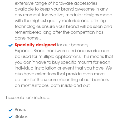
extensive range of hardware accessories
available to keep your brand awesome in any
environment. Innovative, modular designs made
with the highest quality materials and printing
technologies ensure your brand will be seen and
remembered long after the competition has
gone home…
Specially designed
for our banners,
ExpandaBrand hardware and accessories can
be used for multiple applications. This means that
you don’t have to buy specific mounts for each
individual installation or event that you have. We
also have extensions that provide even more
options for the secure mounting of our banners
on most surfaces, both inside and out.
These solutions include:
Bases
Stakes