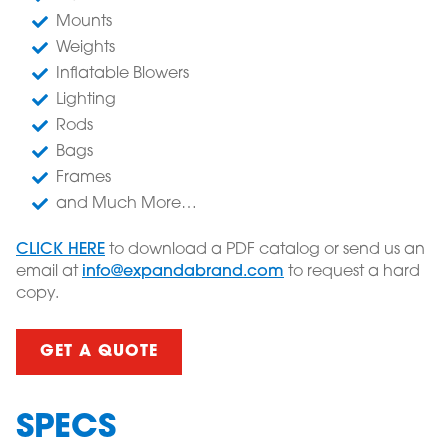
Mounts
Weights
Inflatable Blowers
Lighting
Rods
Bags
Frames
and Much More…
CLICK HERE
to download a PDF catalog or send us an
email at
info@expandabrand.com
to request a hard
copy.
GET A QUOTE
SPECS