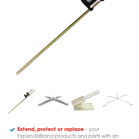
Extend, protect or replace
– your
ExpandaBrand products and parts with an