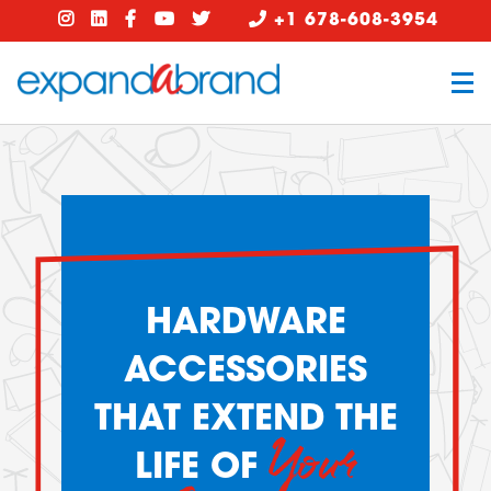
+1 678-608-3954
HARDWARE
ACCESSORIES
THAT EXTEND THE
Your
LIFE OF