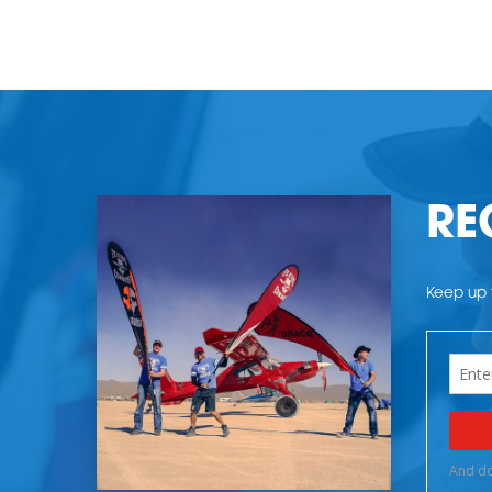
RE
Keep up t