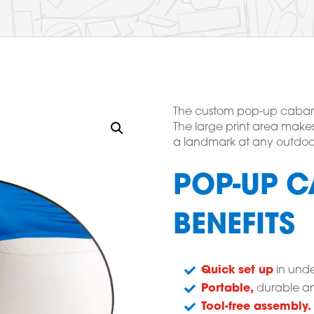
The custom pop-up cabana t
The large print area makes
a landmark at any outdoo
POP-UP C
BENEFITS
Quick set up
in unde
Portable,
durable an
Tool-free assembly.