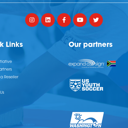
k Links
Our partners
tiative
artners
 Reseller
Us