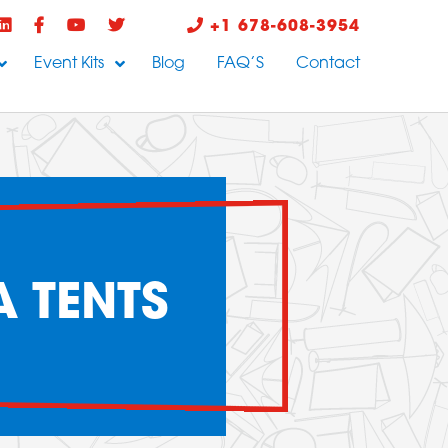
+1 678-608-3954
Event Kits
Blog
FAQ’S
Contact
 TENTS