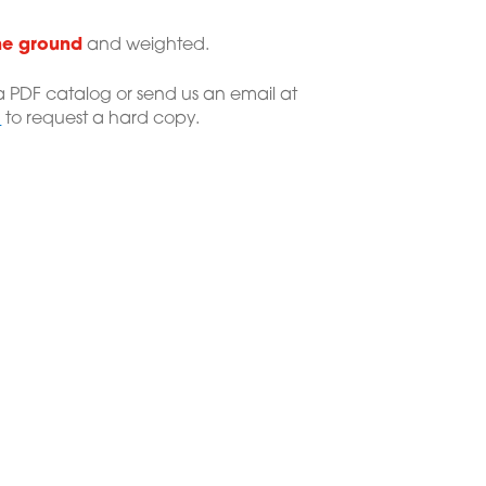
he ground
and weighted.
 PDF catalog or send us an email at
m
to request a hard copy.