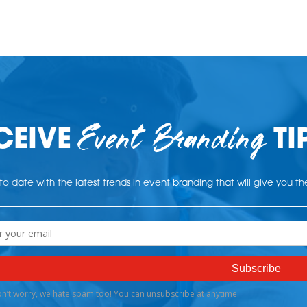
Event Branding
CEIVE
TI
o date with the latest trends in event branding that will give you t