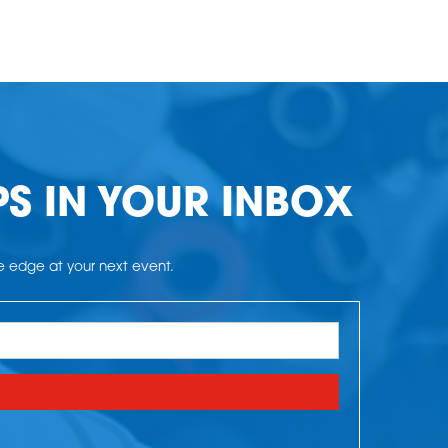
PS IN YOUR INBOX
he edge at your next event.