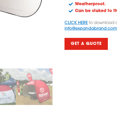
Weatherproof.
Can be staked to t
CLICK HERE
to download a
info@expandabrand.co
GET A QUOTE