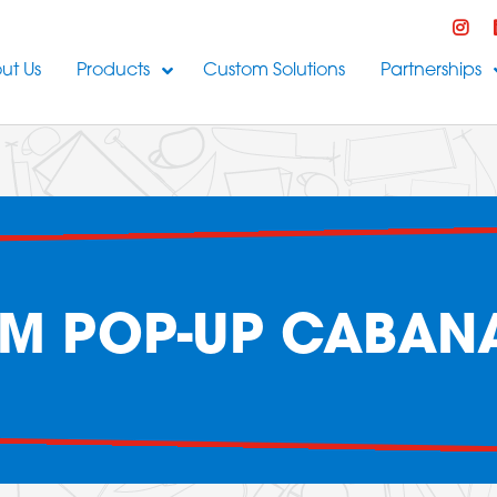
ut Us
Products
Custom Solutions
Partnerships
M POP-UP CABANA