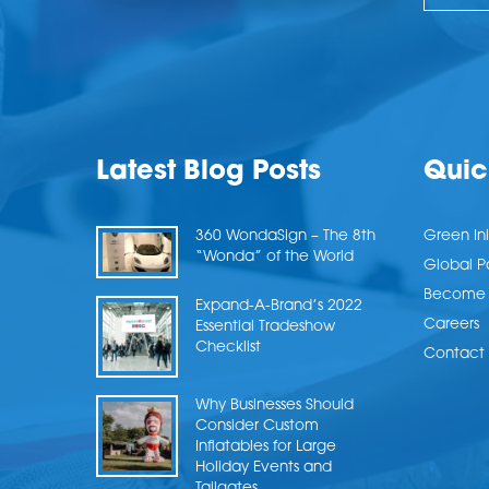
Latest Blog Posts
Quic
360 WondaSign – The 8th
Green Ini
“Wonda” of the World
Global P
Become a
Expand-A-Brand’s 2022
Careers
Essential Tradeshow
Checklist
Contact 
Why Businesses Should
Consider Custom
Inflatables for Large
Holiday Events and
Tailgates