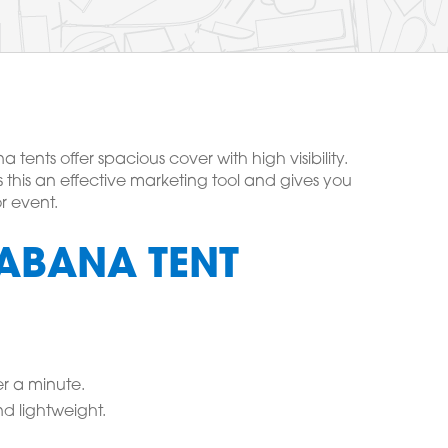
ents offer spacious cover with high visibility.
 this an effective marketing tool and gives you
r event.
ABANA TENT
r a minute.
d lightweight.