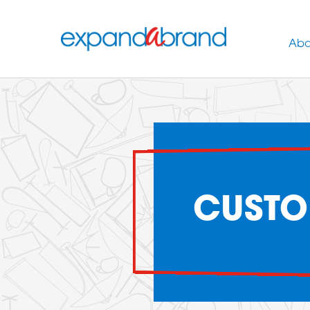
Abo
CUSTO