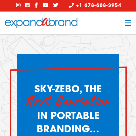
+1 678-608-3954
SKY-ZEBO, THE
Next Generation
IN PORTABLE
BRANDING…