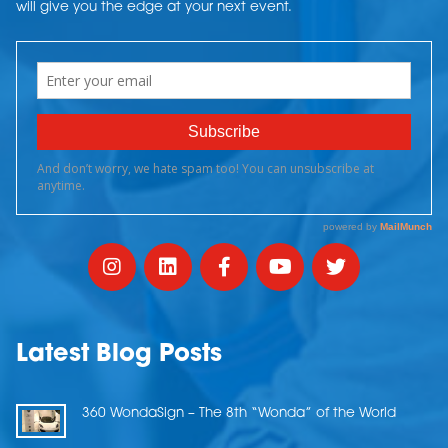
will give you the edge at your next event.
Latest Blog Posts
360 WondaSign – The 8th “Wonda” of the World