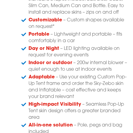
Slim Can, Medium Can and Bottle. Easy to
install and replace skins – zips on and off
Customizable
– Custom shapes available
on request*
Portable
– Lightweight and portable – fits
comfortably in a car
Day or Night
– LED lighting available on
request for evening events
Indoor or outdoor
– 200w internal blower –
quiet enough to use at indoor events
Adaptable
– Use your existing Custom Pop-
Up Tent frame and order the Sky-Zebo skin
and Inflatable – cost effective and keeps
your brand relevant
High-impact Visibility
– Seamless Pop-Up
Tent skin design offers a greater branded
area
All-in-one solution
– Pole, pegs and bag
included