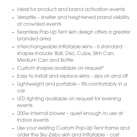
Ideal for product and brand activation events
Versatile – shelter and heightened brand visibility
at crowded events
Seamless Pop-Up Tent skin design offers a greater
branded area
Interchangeable Inflatable skins – 6 standard
shapes include: Ball, Disc, Cube, Slim Can,
Medium Can and Bottle
Custom shapes available on request*
Easy to install and replace skins – zips on and off
Lightweight and portable – fits comfortably in a
car
LED lighting available on request for evening
events
200w internal blower – quiet enough to use at
indoor events
Use your existing Custom Pop-Up Tent frame and
order the Sky-Zebo skin and Inflatable – cost