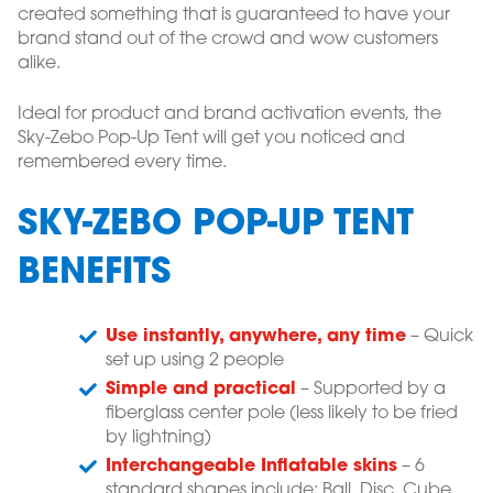
created something that is guaranteed to have your
brand stand out of the crowd and wow customers
alike.
Ideal for product and brand activation events, the
Sky-Zebo Pop-Up Tent will get you noticed and
remembered every time.
SKY-ZEBO POP-UP TENT
BENEFITS
Use instantly, anywhere, any time
– Quick
set up using 2 people
Simple and practical
– Supported by a
fiberglass center pole (less likely to be fried
by lightning)
Interchangeable Inflatable skins
– 6
standard shapes include: Ball, Disc, Cube,