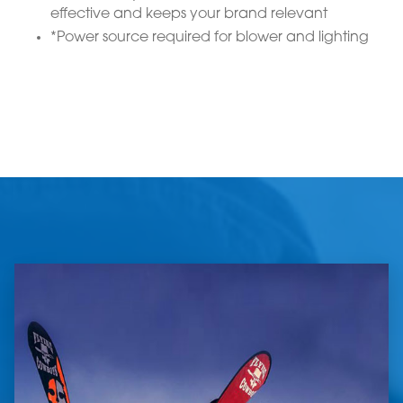
effective and keeps your brand relevant
*Power source required for blower and lighting