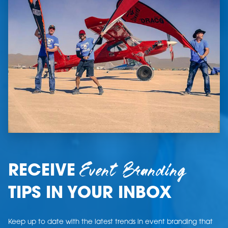
Event Branding
RECEIVE
TIPS IN YOUR INBOX
Keep up to date with the latest trends in event branding that