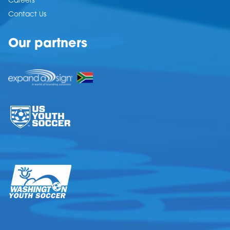
Careers
Contact Us
Our partners