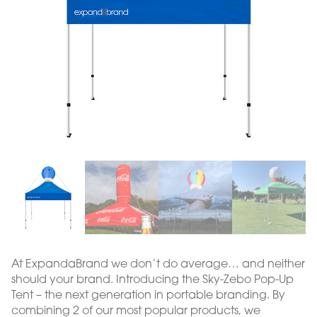
At ExpandaBrand we don’t do average… and neither
should your brand. Introducing the Sky-Zebo Pop-Up
Tent – the next generation in portable branding. By
combining 2 of our most popular products, we