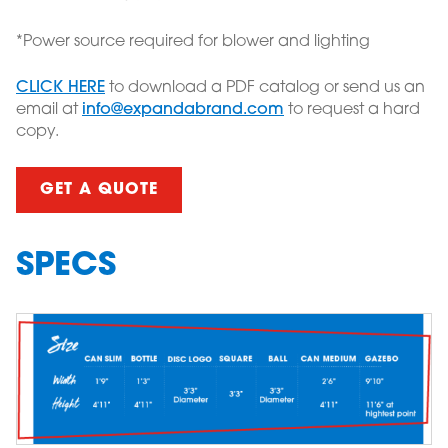
*Power source required for blower and lighting
CLICK HERE
to download a PDF catalog or send us an
email at
info@expandabrand.com
to request a hard
copy.
GET A QUOTE
SPECS