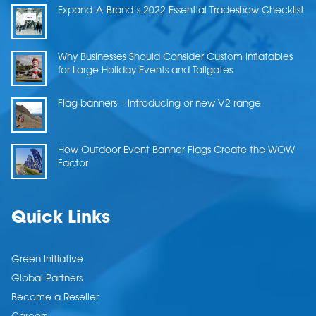
Expand-A-Brand’s 2022 Essential Tradeshow Checklist
Why Businesses Should Consider Custom Inflatables
for Large Holiday Events and Tailgates
Flag banners – Introducing or new V2 range
How Outdoor Event Banner Flags Create the WOW
Factor
Quick Links
Green Initiative
Global Partners
Become a Reseller