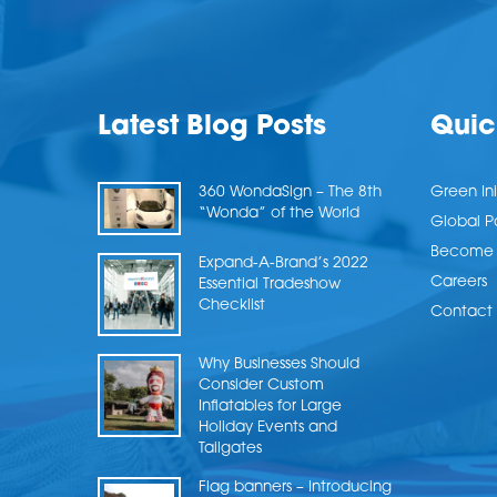
Latest Blog Posts
Quic
360 WondaSign – The 8th
Green Ini
“Wonda” of the World
Global P
Become a
Expand-A-Brand’s 2022
Careers
Essential Tradeshow
Checklist
Contact 
Why Businesses Should
Consider Custom
Inflatables for Large
Holiday Events and
Tailgates
Flag banners – Introducing