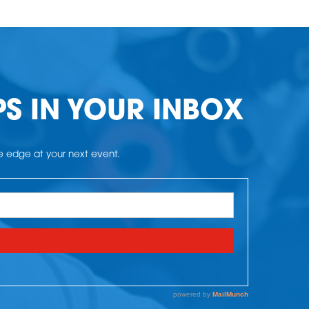
PS IN YOUR INBOX
he edge at your next event.