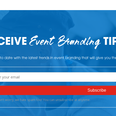
Event Branding
CEIVE
TI
o date with the latest trends in event branding that will give you t