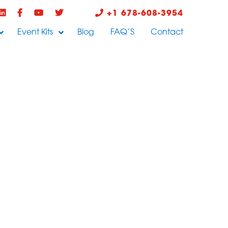
+1 678-608-3954
Event Kits
Blog
FAQ’S
Contact