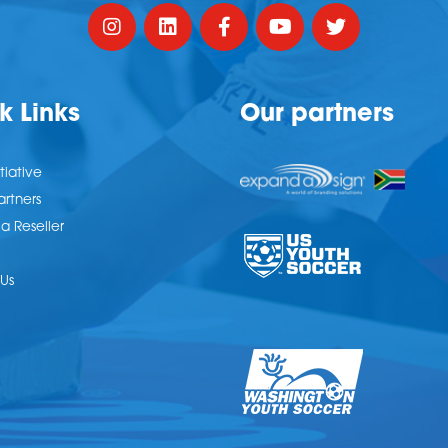
k Links
Our partners
tiative
artners
 Reseller
Us