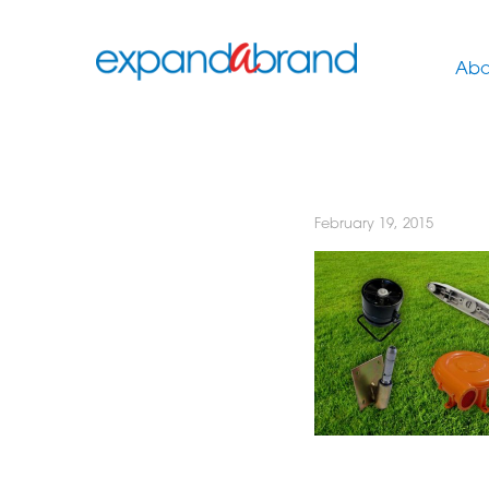
Abo
February 19, 2015