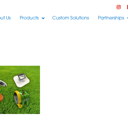
ut Us
Products
Custom Solutions
Partnerships