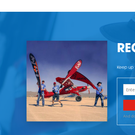
RE
Keep up t