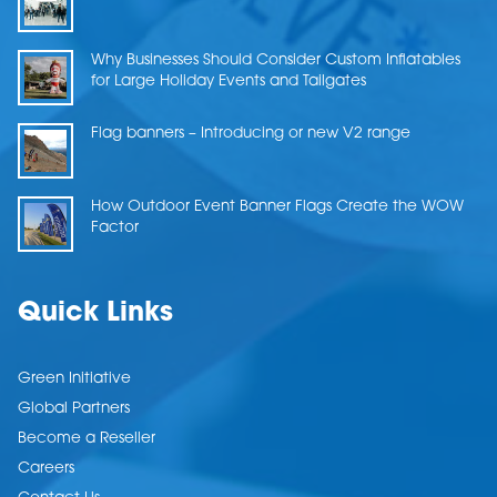
Why Businesses Should Consider Custom Inflatables
for Large Holiday Events and Tailgates
Flag banners – Introducing or new V2 range
How Outdoor Event Banner Flags Create the WOW
Factor
Quick Links
Green Initiative
Global Partners
Become a Reseller
Careers