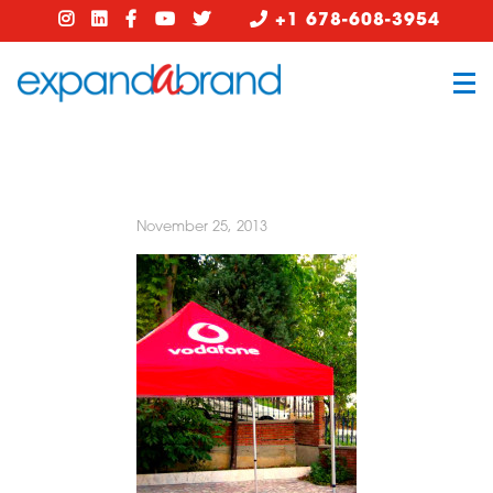
+1 678-608-3954
November 25, 2013