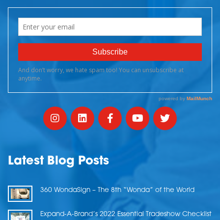
Latest Blog Posts
360 WondaSign – The 8th “Wonda” of the World
Expand-A-Brand’s 2022 Essential Tradeshow Checklist