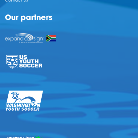
Contact Us
Our partners