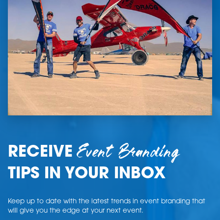
Event Branding
RECEIVE
TIPS IN YOUR INBOX
Keep up to date with the latest trends in event branding that
will give you the edge at your next event.