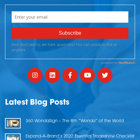
Latest Blog Posts
360 WondaSign – The 8th “Wonda” of the World
Expand-A-Brand’s 2022 Essential Tradeshow Checklist