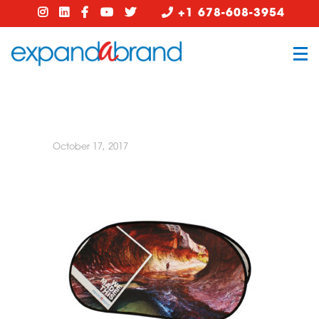
+1 678-608-3954
October 17, 2017