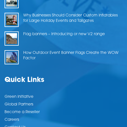
Why Businesses Should Consider Custom Inflatables
for Large Holiday Events and Tailgates
Flag banners – Introducing or new V2 range
How Outdoor Event Banner Flags Create the WOW
Factor
Quick Links
Green Initiative
Global Partners
Become a Reseller
Careers