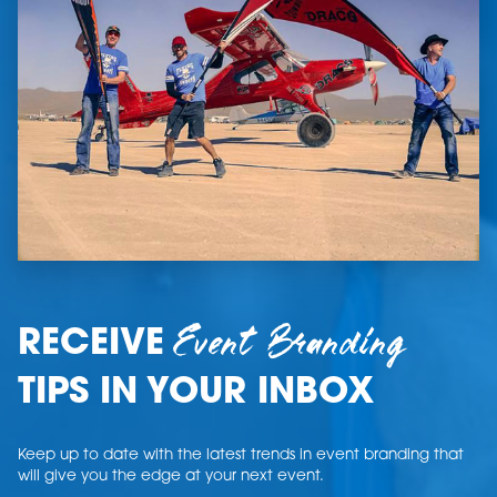
Event Branding
RECEIVE
TIPS IN YOUR INBOX
Keep up to date with the latest trends in event branding that
will give you the edge at your next event.