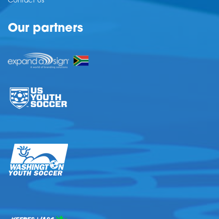
Contact Us
Our partners