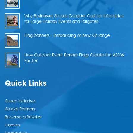
Why Businesses Should Consider Custom Inflatables
for Large Holiday Events and Tailgates
Flag banners – Introducing or new V2 range
How Outdoor Event Banner Flags Create the WOW
Factor
Quick Links
Green Initiative
Global Partners
Become a Reseller
Careers