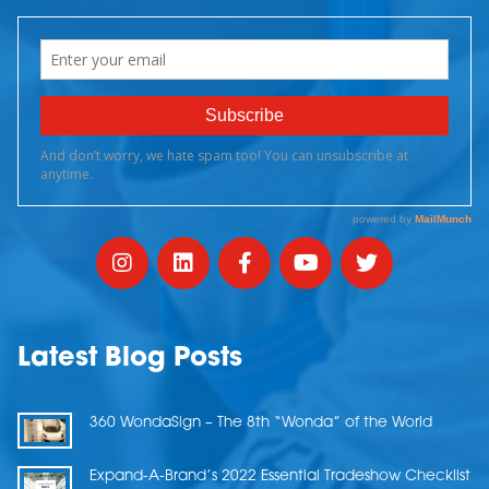
Latest Blog Posts
360 WondaSign – The 8th “Wonda” of the World
Expand-A-Brand’s 2022 Essential Tradeshow Checklist