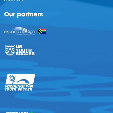
Contact Us
Our partners