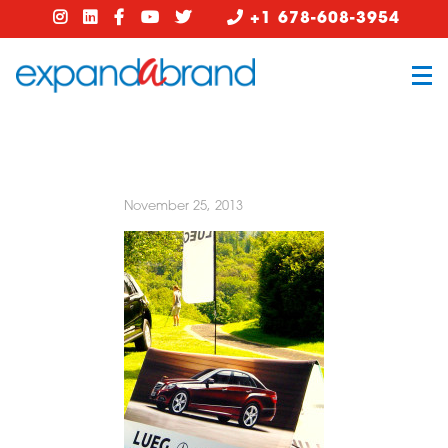
+1 678-608-3954
November 25, 2013