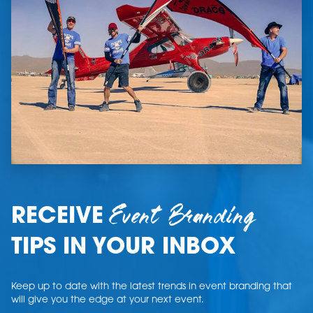
Event Branding
RECEIVE
TIPS IN YOUR INBOX
Keep up to date with the latest trends in event branding that
will give you the edge at your next event.