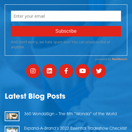
Latest Blog Posts
360 WondaSign – The 8th “Wonda” of the World
Expand-A-Brand’s 2022 Essential Tradeshow Checklist