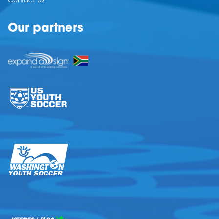
Contact Us
Our partners