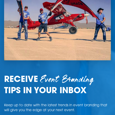
Event Branding
RECEIVE
TIPS IN YOUR INBOX
Keep up to date with the latest trends in event branding that
will give you the edge at your next event.