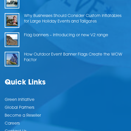
Why Businesses Should Consider Custom Inflatables
for Large Holiday Events and Tailgates
Flag banners – Introducing or new V2 range
How Outdoor Event Banner Flags Create the WOW
Factor
Quick Links
Green Initiative
Global Partners
Become a Reseller
Careers