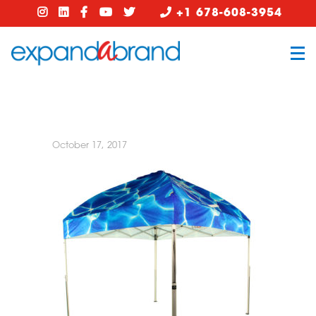
+1 678-608-3954
October 17, 2017