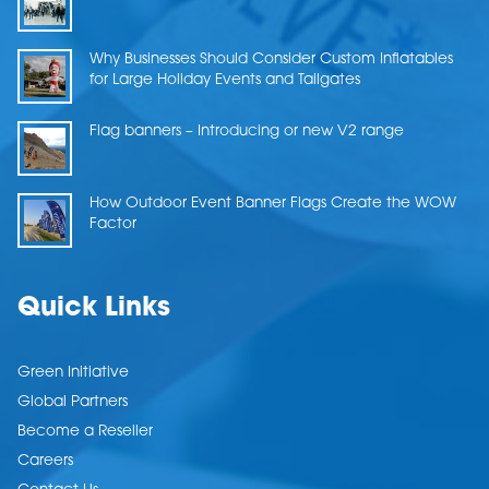
Why Businesses Should Consider Custom Inflatables
for Large Holiday Events and Tailgates
Flag banners – Introducing or new V2 range
How Outdoor Event Banner Flags Create the WOW
Factor
Quick Links
Green Initiative
Global Partners
Become a Reseller
Careers