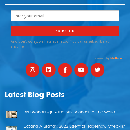
Latest Blog Posts
360 WondaSign – The 8th “Wonda” of the World
Expand-A-Brand’s 2022 Essential Tradeshow Checklist