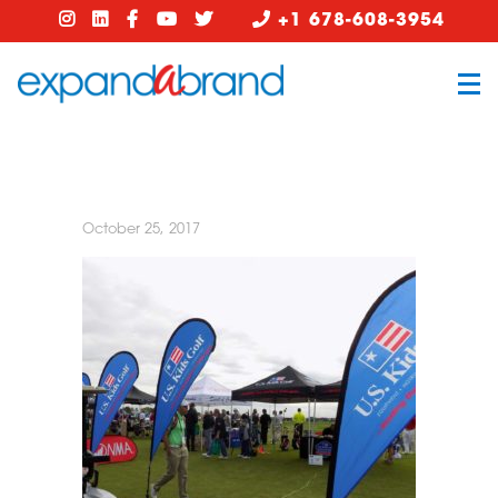
+1 678-608-3954
October 25, 2017