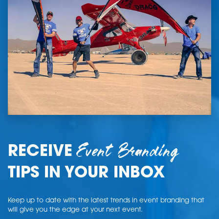
Event Branding
RECEIVE
TIPS IN YOUR INBOX
Keep up to date with the latest trends in event branding that
will give you the edge at your next event.