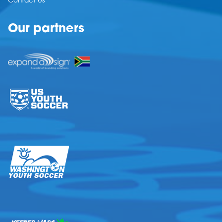
Contact Us
Our partners