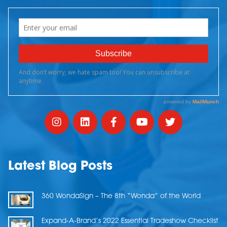
Latest Blog Posts
360 WondaSign – The 8th “Wonda” of the World
Expand-A-Brand’s 2022 Essential Tradeshow Checklist