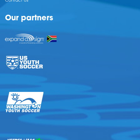
Contact Us
Our partners