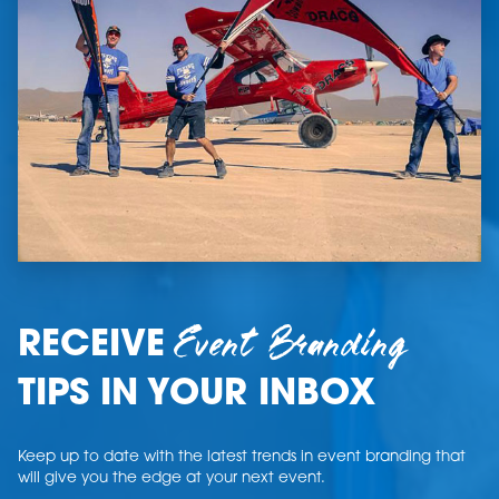
Event Branding
RECEIVE
TIPS IN YOUR INBOX
Keep up to date with the latest trends in event branding that
will give you the edge at your next event.