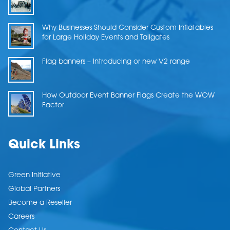
Why Businesses Should Consider Custom Inflatables
for Large Holiday Events and Tailgates
Flag banners – Introducing or new V2 range
How Outdoor Event Banner Flags Create the WOW
Factor
Quick Links
Green Initiative
Global Partners
Become a Reseller
Careers