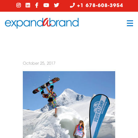
+1 678-608-3954
October 25, 2017