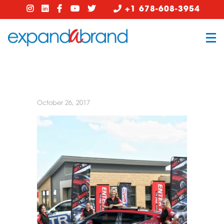
+1 678-608-3954
October 26, 2017