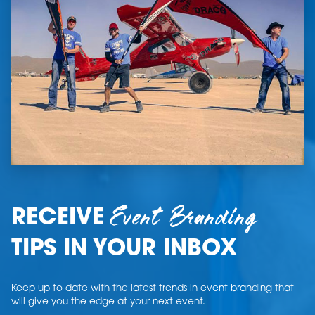
Event Branding
RECEIVE
TIPS IN YOUR INBOX
Keep up to date with the latest trends in event branding that
will give you the edge at your next event.