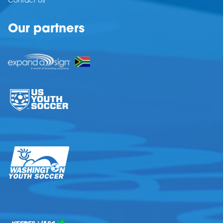
Contact Us
Our partners