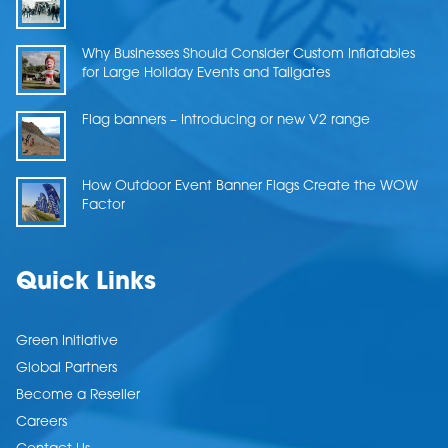
Why Businesses Should Consider Custom Inflatables
for Large Holiday Events and Tailgates
Flag banners – Introducing or new V2 range
How Outdoor Event Banner Flags Create the WOW
Factor
Quick Links
Green Initiative
Global Partners
Become a Reseller
Careers