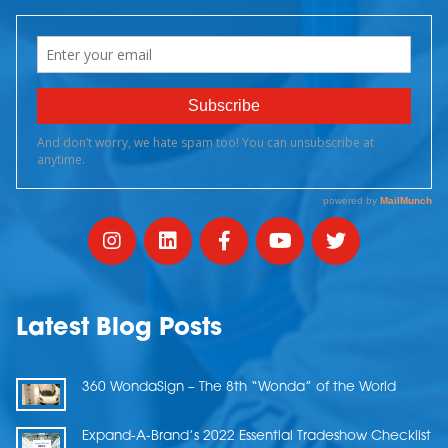
Latest Blog Posts
360 WondaSign – The 8th “Wonda” of the World
Expand-A-Brand’s 2022 Essential Tradeshow Checklist