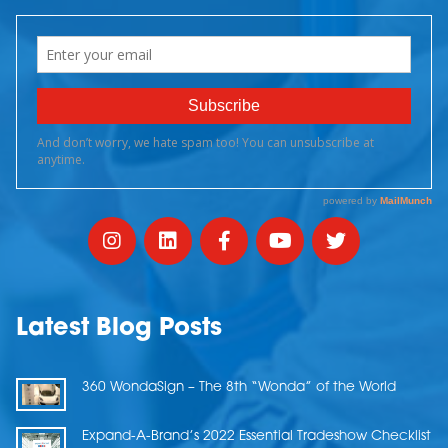
Latest Blog Posts
360 WondaSign – The 8th “Wonda” of the World
Expand-A-Brand’s 2022 Essential Tradeshow Checklist