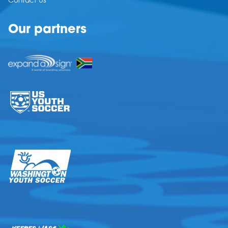
Contact Us
Our partners