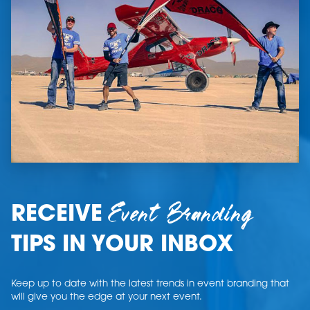
Event Branding
RECEIVE
TIPS IN YOUR INBOX
Keep up to date with the latest trends in event branding that
will give you the edge at your next event.