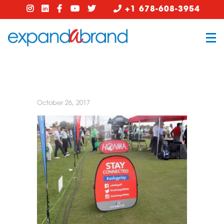
+1 678-608-3954
October 26, 2017