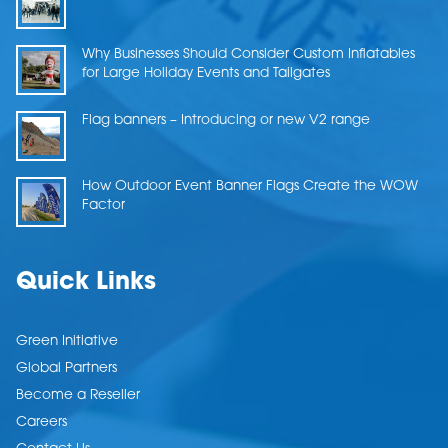
Why Businesses Should Consider Custom Inflatables
for Large Holiday Events and Tailgates
Flag banners – Introducing or new V2 range
How Outdoor Event Banner Flags Create the WOW
Factor
Quick Links
Green Initiative
Global Partners
Become a Reseller
Careers