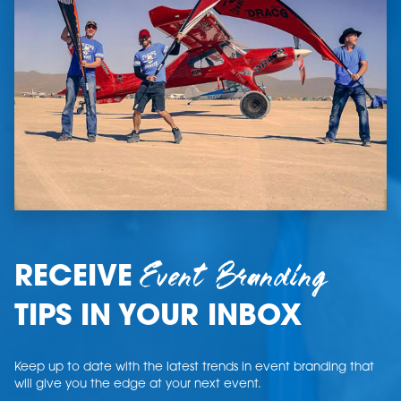
Event Branding
RECEIVE
TIPS IN YOUR INBOX
Keep up to date with the latest trends in event branding that
will give you the edge at your next event.