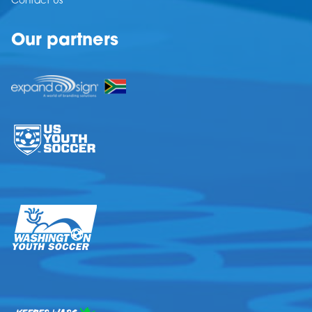
Contact Us
Our partners