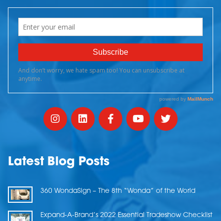
Latest Blog Posts
360 WondaSign – The 8th “Wonda” of the World
Expand-A-Brand’s 2022 Essential Tradeshow Checklist