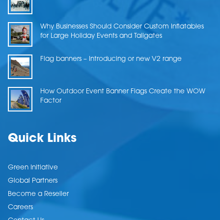
Why Businesses Should Consider Custom Inflatables
for Large Holiday Events and Tailgates
Flag banners – Introducing or new V2 range
How Outdoor Event Banner Flags Create the WOW
Factor
Quick Links
Green Initiative
Global Partners
Become a Reseller
Careers