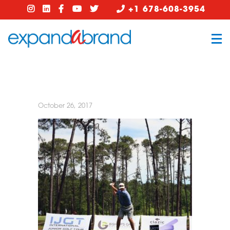
+1 678-608-3954
October 26, 2017