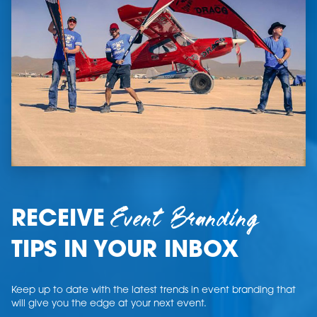
Event Branding
RECEIVE
TIPS IN YOUR INBOX
Keep up to date with the latest trends in event branding that
will give you the edge at your next event.