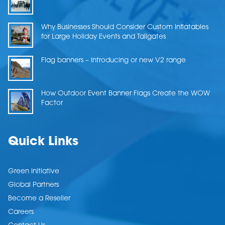
Why Businesses Should Consider Custom Inflatables
for Large Holiday Events and Tailgates
Flag banners – Introducing or new V2 range
How Outdoor Event Banner Flags Create the WOW
Factor
Quick Links
Green Initiative
Global Partners
Become a Reseller
Careers