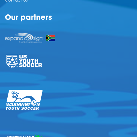
Contact Us
Our partners