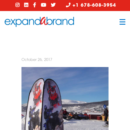
+1 678-608-3954
October 26, 2017