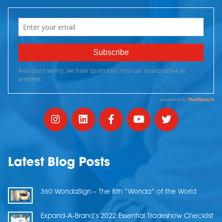
Latest Blog Posts
360 WondaSign – The 8th “Wonda” of the World
Expand-A-Brand’s 2022 Essential Tradeshow Checklist