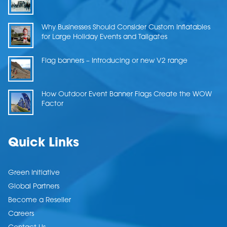
Why Businesses Should Consider Custom Inflatables
for Large Holiday Events and Tailgates
Flag banners – Introducing or new V2 range
How Outdoor Event Banner Flags Create the WOW
Factor
Quick Links
Green Initiative
Global Partners
Become a Reseller
Careers