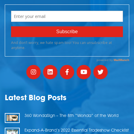
Latest Blog Posts
360 WondaSign – The 8th “Wonda” of the World
Expand-A-Brand’s 2022 Essential Tradeshow Checklist