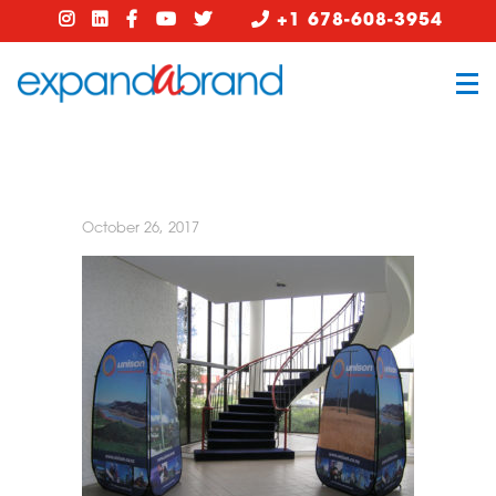
+1 678-608-3954
October 26, 2017