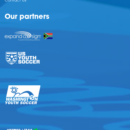
Contact Us
Our partners