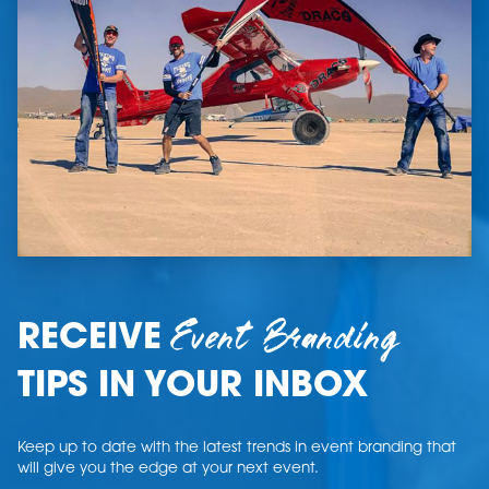
Event Branding
RECEIVE
TIPS IN YOUR INBOX
Keep up to date with the latest trends in event branding that
will give you the edge at your next event.