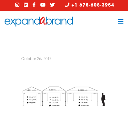
+1 678-608-3954
October 26, 2017