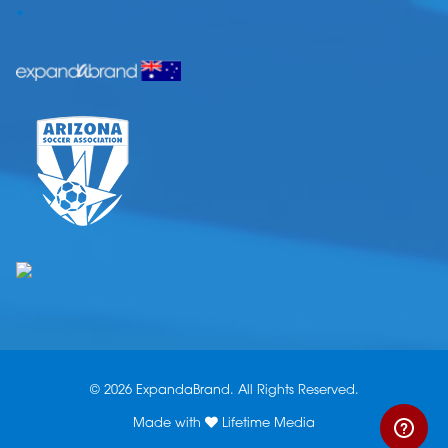
.
© 2026 ExpandaBrand. All Rights Reserved.
Made with
Lifetime Media