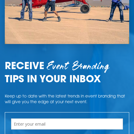
Event Branding
RECEIVE
TIPS IN YOUR INBOX
Keep up to date with the latest trends in event branding that
will give you the edge at your next event.