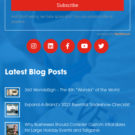
Latest Blog Posts
360 WondaSign – The 8th “Wonda” of the World
Expand-A-Brand’s 2022 Essential Tradeshow Checklist
Why Businesses Should Consider Custom Inflatables
for Large Holiday Events and Tailgates