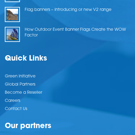
Flag banners – Introducing or new V2 range
How Outdoor Event Banner Flags Create the WOW
Factor
Quick Links
Green Initiative
Global Partners
Become a Reseller
Careers
Contact Us
Our partners