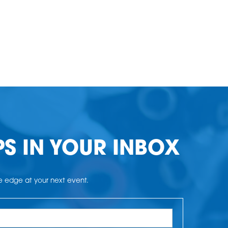
PS IN YOUR INBOX
he edge at your next event.