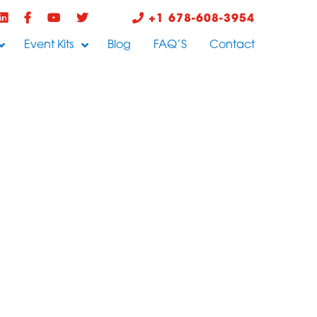
+1 678-608-3954
Event Kits
Blog
FAQ’S
Contact