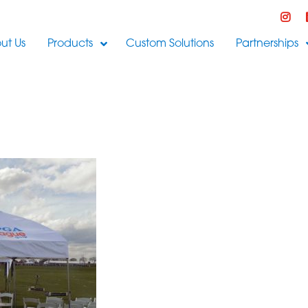
ut Us
Products
Custom Solutions
Partnerships