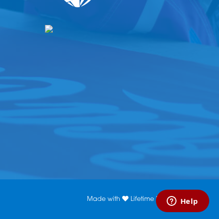
Made with
Lifetime Media