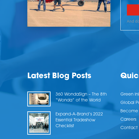
Latest Blog Posts
Quic
360 WondaSign – The 8th
Green Ini
“Wonda” of the World
Global P
Become a
Expand-A-Brand’s 2022
Careers
Essential Tradeshow
Checklist
Contact 