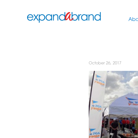
Abo
October 26, 2017