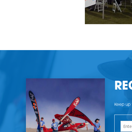
RE
Keep up t