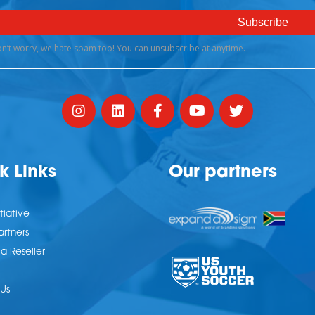
k Links
Our partners
tiative
artners
 Reseller
Us