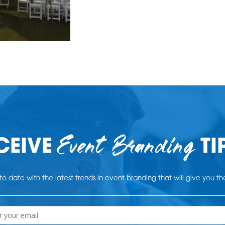
Event Branding
CEIVE
TI
o date with the latest trends in event branding that will give you t