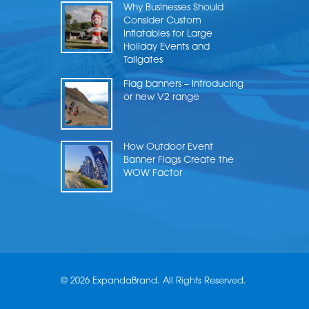
Why Businesses Should
Consider Custom
Inflatables for Large
Holiday Events and
Tailgates
Flag banners – Introducing
or new V2 range
How Outdoor Event
Banner Flags Create the
WOW Factor
© 2026 ExpandaBrand. All Rights Reserved.