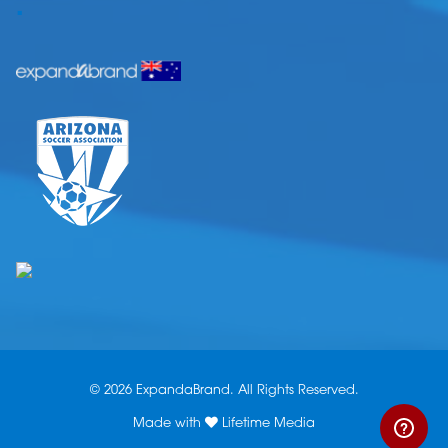
.
© 2026 ExpandaBrand. All Rights Reserved.
Made with
Lifetime Media