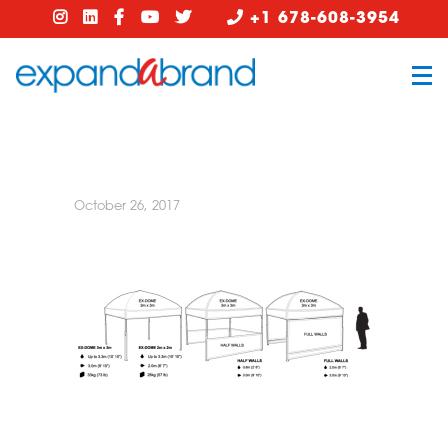
+1 678-608-3954
October 26, 2017