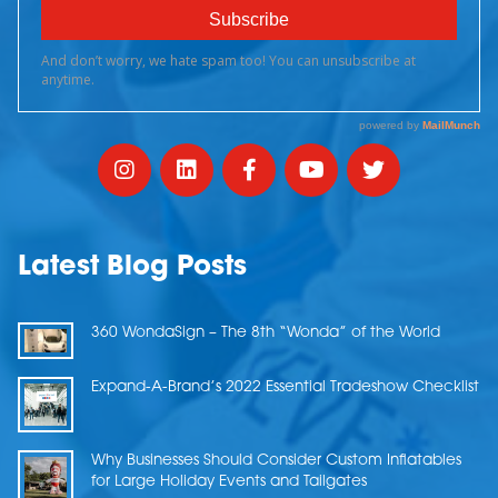
Latest Blog Posts
360 WondaSign – The 8th “Wonda” of the World
Expand-A-Brand’s 2022 Essential Tradeshow Checklist
Why Businesses Should Consider Custom Inflatables
for Large Holiday Events and Tailgates