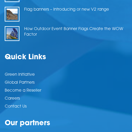
Flag banners – Introducing or new V2 range
How Outdoor Event Banner Flags Create the WOW
Factor
Quick Links
Green Initiative
Global Partners
Become a Reseller
Careers
Contact Us
Our partners