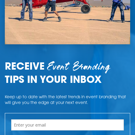
Event Branding
RECEIVE
TIPS IN YOUR INBOX
Keep up to date with the latest trends in event branding that
will give you the edge at your next event.