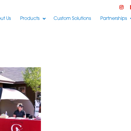
ut Us
Products
Custom Solutions
Partnerships