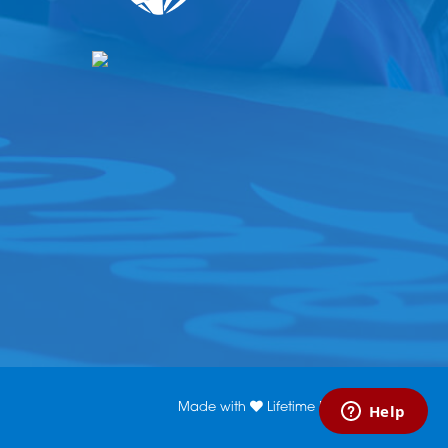
Made with
Lifetime Media