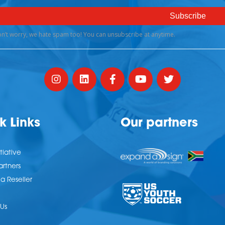
k Links
Our partners
tiative
artners
 Reseller
Us