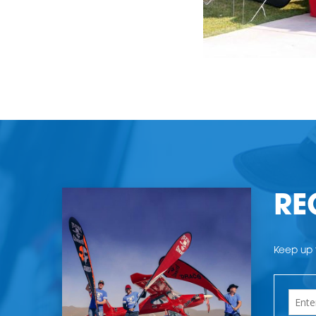
RE
Keep up t