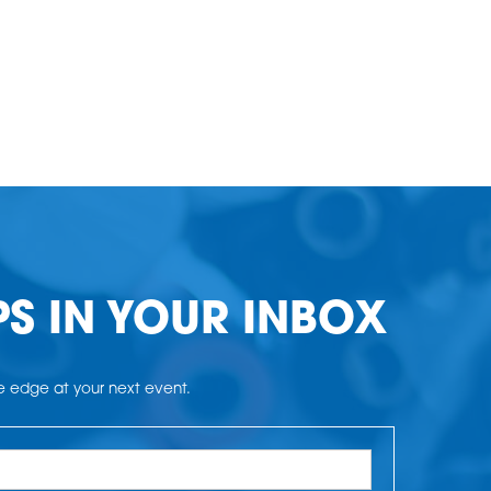
PS IN YOUR INBOX
he edge at your next event.