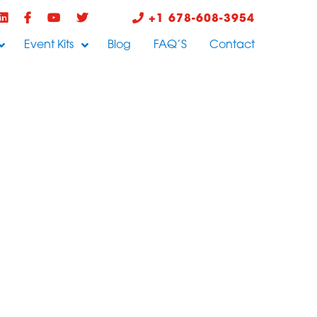
+1 678-608-3954
Event Kits
Blog
FAQ’S
Contact