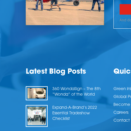
Latest Blog Posts
Quic
360 WondaSign – The 8th
Green Ini
“Wonda” of the World
Global P
Become a
Expand-A-Brand’s 2022
Careers
Essential Tradeshow
Checklist
Contact 