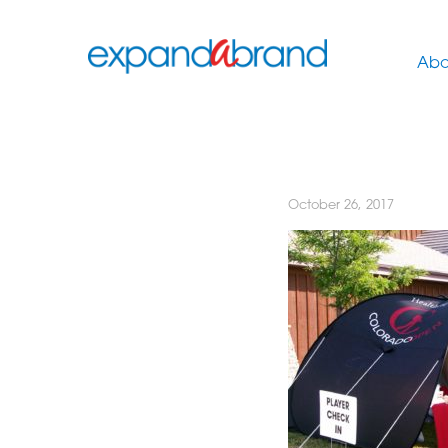
Abo
October 26, 2017