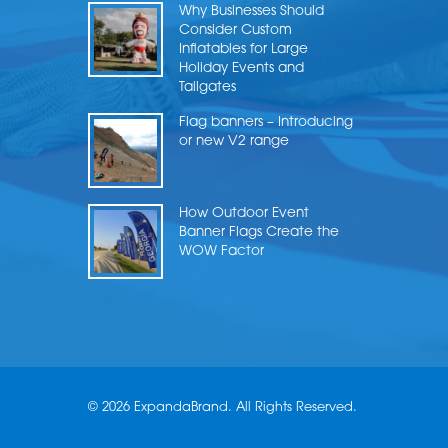
Why Businesses Should
Consider Custom
Inflatables for Large
Holiday Events and
Tailgates
Flag banners – Introducing
or new V2 range
How Outdoor Event
Banner Flags Create the
WOW Factor
© 2026 ExpandaBrand. All Rights Reserved.