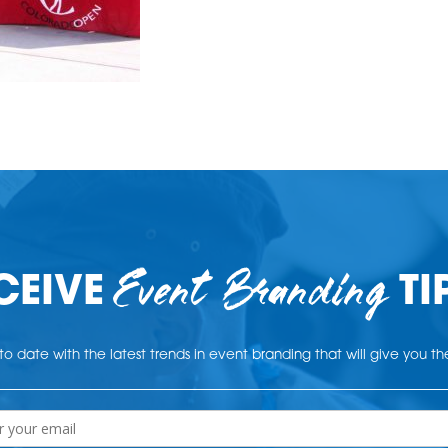
Event Branding
CEIVE
TI
o date with the latest trends in event branding that will give you t