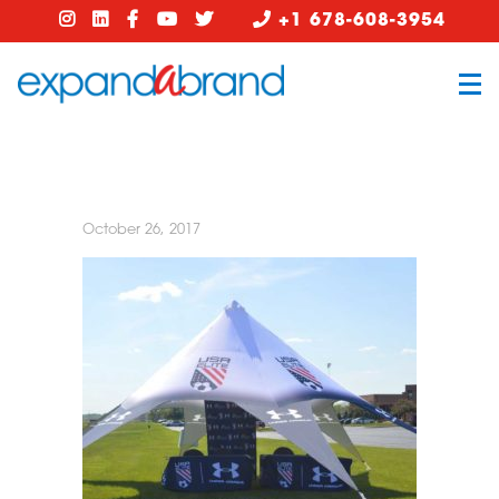
+1 678-608-3954
October 26, 2017