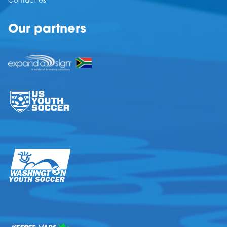
Contact Us
Our partners