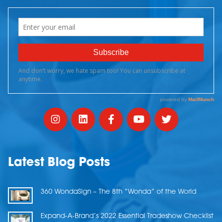
Latest Blog Posts
360 WondaSign – The 8th “Wonda” of the World
Expand-A-Brand’s 2022 Essential Tradeshow Checklist