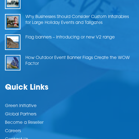
Why Businesses Should Consider Custom Inflatables
for Large Holiday Events and Tailgates
Flag banners – Introducing or new V2 range
How Outdoor Event Banner Flags Create the WOW
Factor
Quick Links
Green Initiative
Global Partners
Become a Reseller
Careers