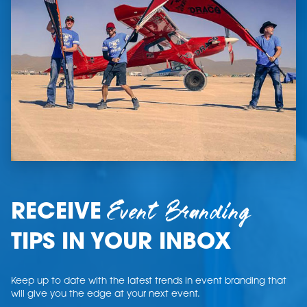
Event Branding
RECEIVE
TIPS IN YOUR INBOX
Keep up to date with the latest trends in event branding that
will give you the edge at your next event.