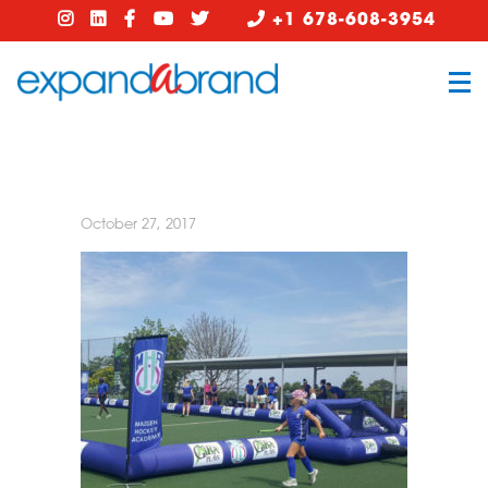
+1 678-608-3954
October 27, 2017