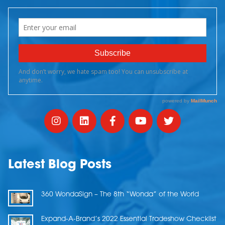
Latest Blog Posts
360 WondaSign – The 8th “Wonda” of the World
Expand-A-Brand’s 2022 Essential Tradeshow Checklist