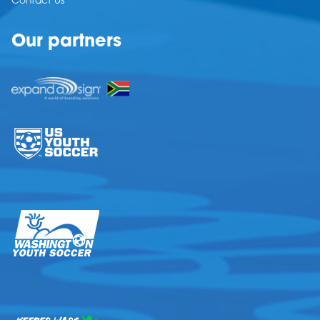
Contact Us
Our partners