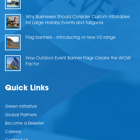
Why Businesses Should Consider Custom Inflatables
for Large Holiday Events and Tailgates
Flag banners – Introducing or new V2 range
How Outdoor Event Banner Flags Create the WOW
Factor
Quick Links
Green Initiative
Global Partners
Become a Reseller
Careers