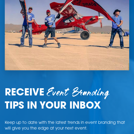
Event Branding
RECEIVE
TIPS IN YOUR INBOX
Keep up to date with the latest trends in event branding that
will give you the edge at your next event.