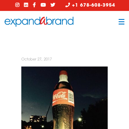
+1 678-608-3954
October 27, 2017