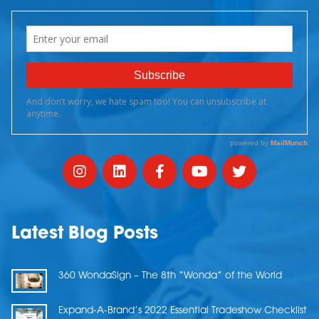
Latest Blog Posts
360 WondaSign – The 8th “Wonda” of the World
Expand-A-Brand’s 2022 Essential Tradeshow Checklist