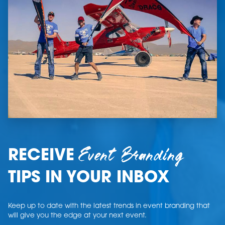
Event Branding
RECEIVE
TIPS IN YOUR INBOX
Keep up to date with the latest trends in event branding that
will give you the edge at your next event.