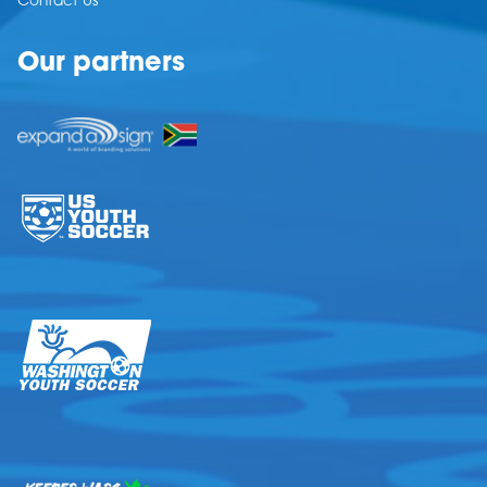
Contact Us
Our partners