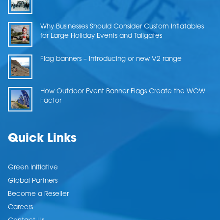
Why Businesses Should Consider Custom Inflatables
for Large Holiday Events and Tailgates
Flag banners – Introducing or new V2 range
How Outdoor Event Banner Flags Create the WOW
Factor
Quick Links
Green Initiative
Global Partners
Become a Reseller
Careers