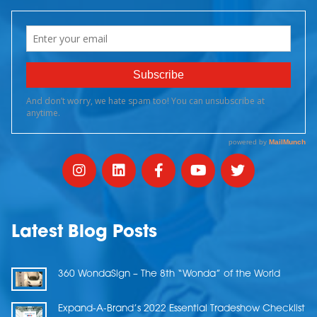
Latest Blog Posts
360 WondaSign – The 8th “Wonda” of the World
Expand-A-Brand’s 2022 Essential Tradeshow Checklist