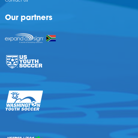
Contact Us
Our partners