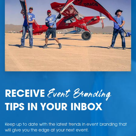
Event Branding
RECEIVE
TIPS IN YOUR INBOX
Keep up to date with the latest trends in event branding that
will give you the edge at your next event.