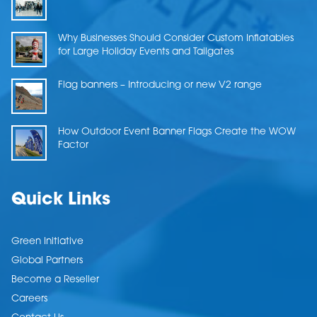
Why Businesses Should Consider Custom Inflatables
for Large Holiday Events and Tailgates
Flag banners – Introducing or new V2 range
How Outdoor Event Banner Flags Create the WOW
Factor
Quick Links
Green Initiative
Global Partners
Become a Reseller
Careers