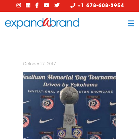
+1 678-608-3954
October 27, 2017