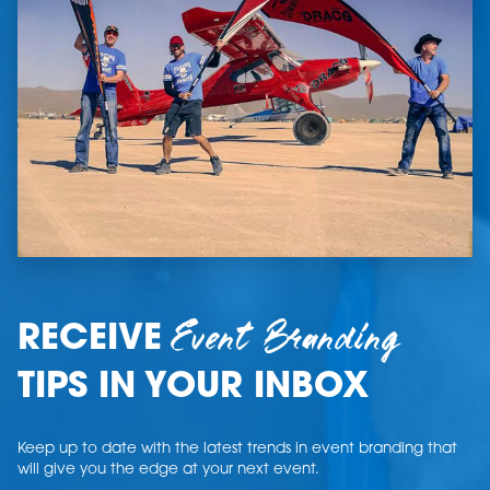
Event Branding
RECEIVE
TIPS IN YOUR INBOX
Keep up to date with the latest trends in event branding that
will give you the edge at your next event.