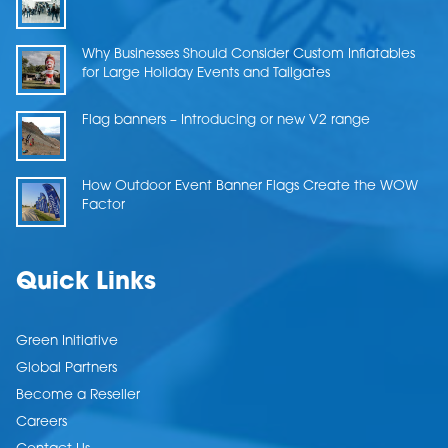
Why Businesses Should Consider Custom Inflatables
for Large Holiday Events and Tailgates
Flag banners – Introducing or new V2 range
How Outdoor Event Banner Flags Create the WOW
Factor
Quick Links
Green Initiative
Global Partners
Become a Reseller
Careers