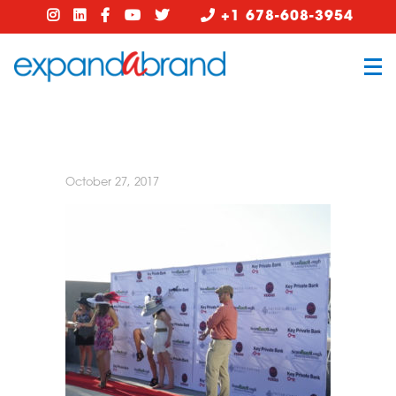
+1 678-608-3954
October 27, 2017