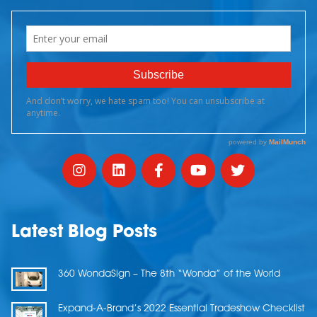
Latest Blog Posts
360 WondaSign – The 8th “Wonda” of the World
Expand-A-Brand’s 2022 Essential Tradeshow Checklist