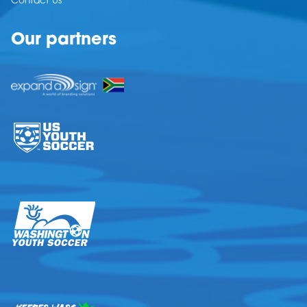
Contact Us
Our partners