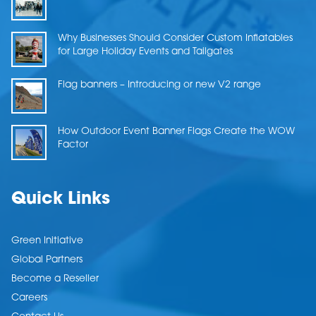
Why Businesses Should Consider Custom Inflatables
for Large Holiday Events and Tailgates
Flag banners – Introducing or new V2 range
How Outdoor Event Banner Flags Create the WOW
Factor
Quick Links
Green Initiative
Global Partners
Become a Reseller
Careers