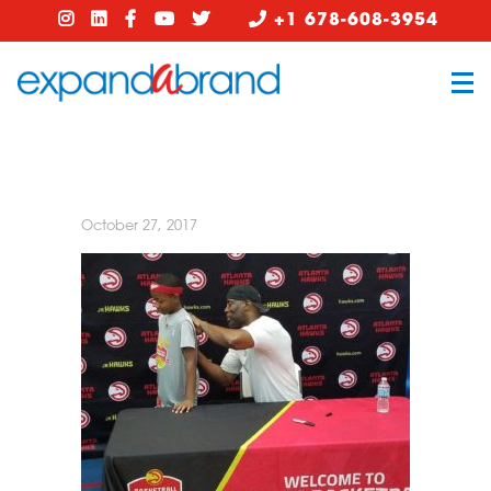
+1 678-608-3954
October 27, 2017