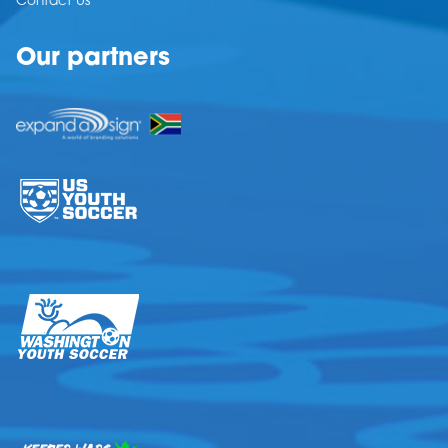
Contact Us
Our partners