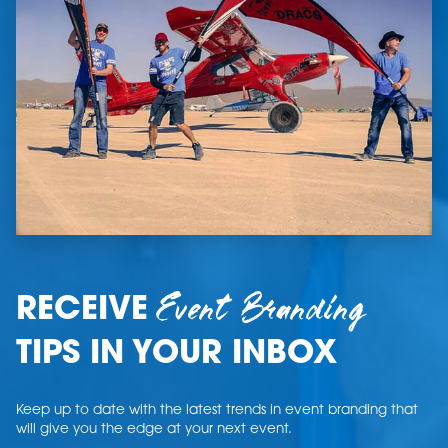
Event Branding
RECEIVE
TIPS IN YOUR INBOX
Keep up to date with the latest trends in event branding that
will give you the edge at your next event.