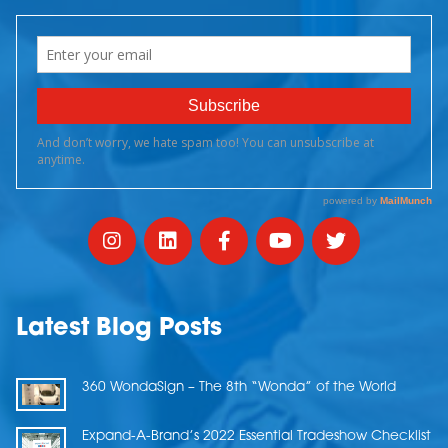
Latest Blog Posts
360 WondaSign – The 8th “Wonda” of the World
Expand-A-Brand’s 2022 Essential Tradeshow Checklist