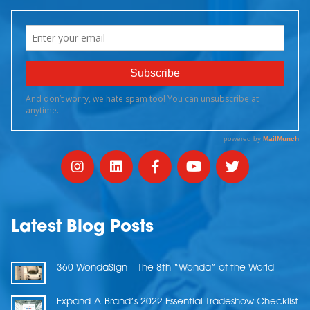
Latest Blog Posts
360 WondaSign – The 8th “Wonda” of the World
Expand-A-Brand’s 2022 Essential Tradeshow Checklist