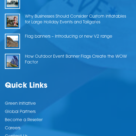
Why Businesses Should Consider Custom Inflatables
for Large Holiday Events and Tailgates
Flag banners – Introducing or new V2 range
How Outdoor Event Banner Flags Create the WOW
Factor
Quick Links
Green Initiative
Global Partners
Become a Reseller
Careers