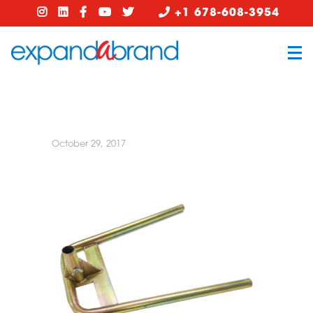
+1 678-608-3954
October 29, 2017