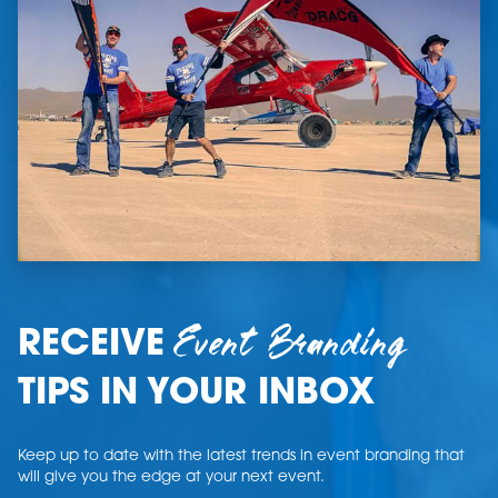
Event Branding
RECEIVE
TIPS IN YOUR INBOX
Keep up to date with the latest trends in event branding that
will give you the edge at your next event.