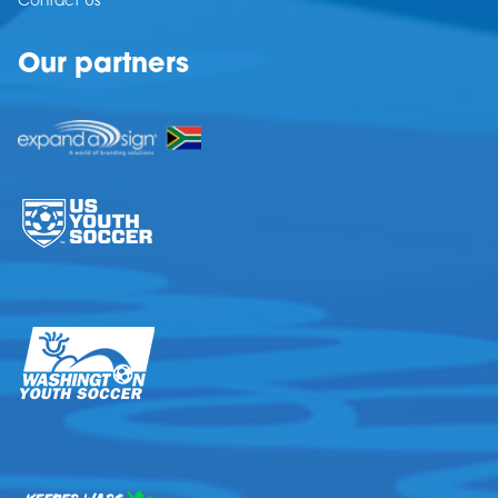
Contact Us
Our partners