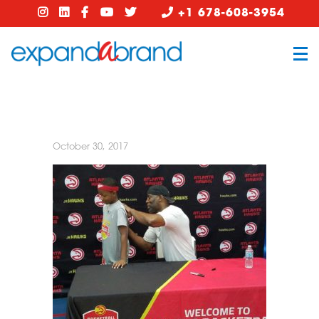
+1 678-608-3954
October 30, 2017