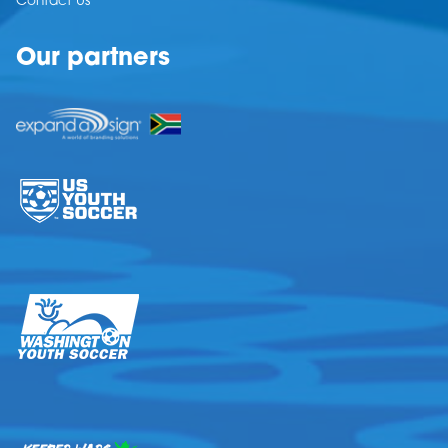
Contact Us
Our partners