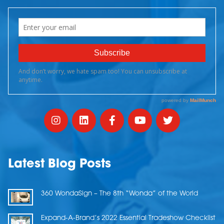
Latest Blog Posts
360 WondaSign – The 8th “Wonda” of the World
Expand-A-Brand’s 2022 Essential Tradeshow Checklist