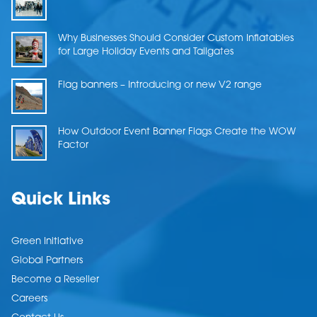
Why Businesses Should Consider Custom Inflatables
for Large Holiday Events and Tailgates
Flag banners – Introducing or new V2 range
How Outdoor Event Banner Flags Create the WOW
Factor
Quick Links
Green Initiative
Global Partners
Become a Reseller
Careers