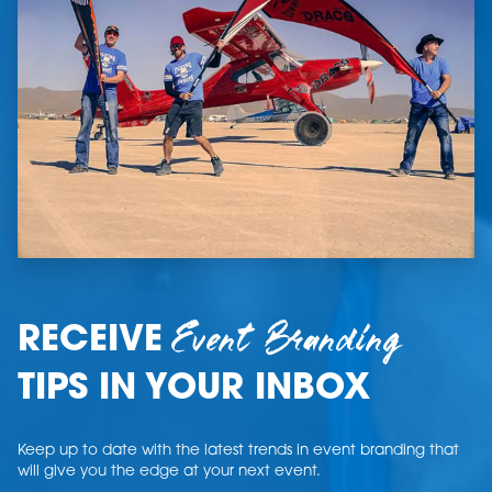
Event Branding
RECEIVE
TIPS IN YOUR INBOX
Keep up to date with the latest trends in event branding that
will give you the edge at your next event.