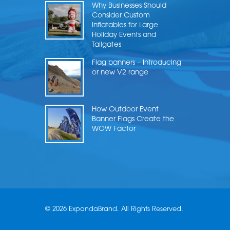
Why Businesses Should
Consider Custom
Inflatables for Large
Holiday Events and
Tailgates
Flag banners – Introducing
or new V2 range
How Outdoor Event
Banner Flags Create the
WOW Factor
© 2026 ExpandaBrand. All Rights Reserved.