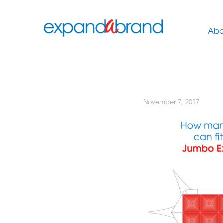
Abo
November 7, 2017