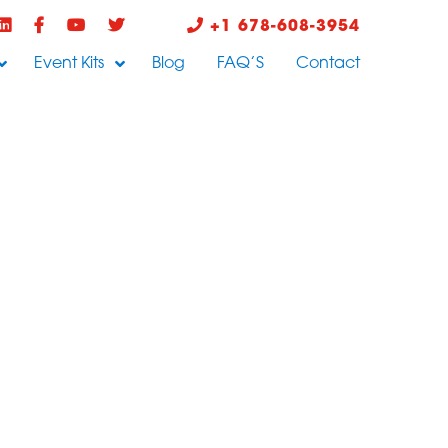
+1 678-608-3954
Event Kits
Blog
FAQ’S
Contact