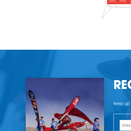
RE
Keep up t