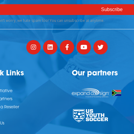
k Links
Our partners
tiative
artners
 Reseller
Us