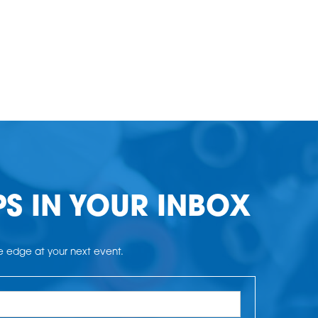
PS IN YOUR INBOX
he edge at your next event.