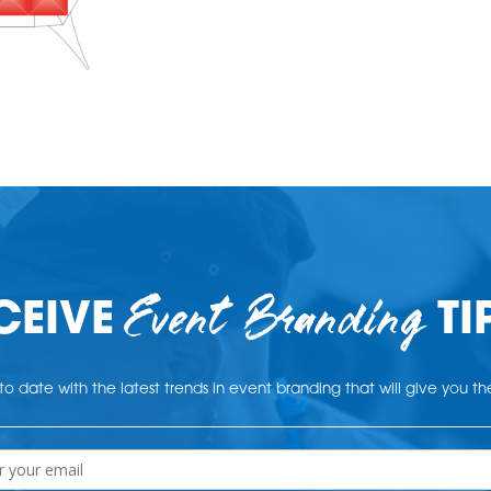
Event Branding
CEIVE
TI
o date with the latest trends in event branding that will give you t