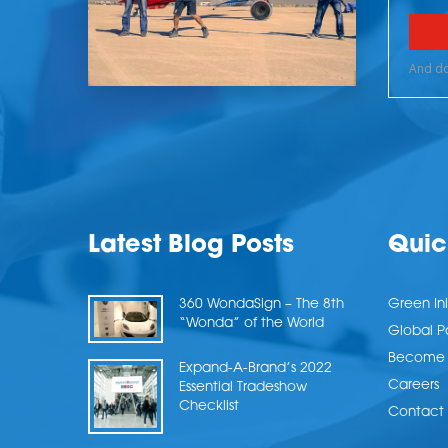
Latest Blog Posts
Quic
360 WondaSign – The 8th
Green Ini
“Wonda” of the World
Global P
Become a
Expand-A-Brand’s 2022
Careers
Essential Tradeshow
Checklist
Contact 