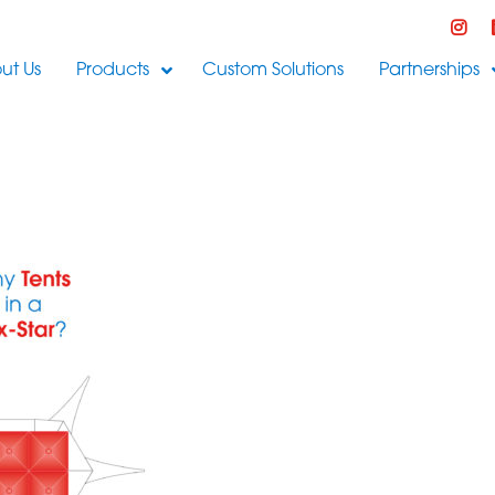
ut Us
Products
Custom Solutions
Partnerships