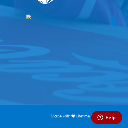
Made with
Lifetime Media