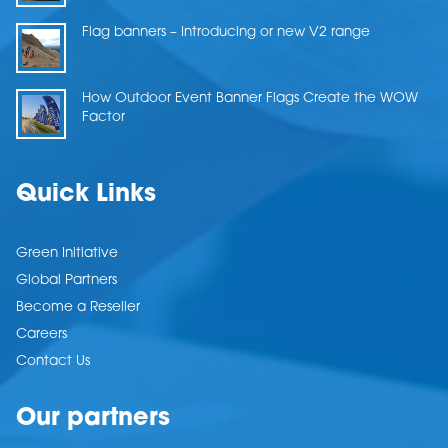
Flag banners – Introducing or new V2 range
How Outdoor Event Banner Flags Create the WOW
Factor
Quick Links
Green Initiative
Global Partners
Become a Reseller
Careers
Contact Us
Our partners