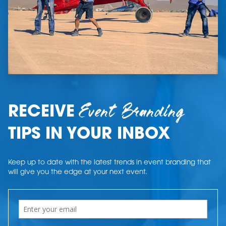
Event Branding
RECEIVE
TIPS IN YOUR INBOX
Keep up to date with the latest trends in event branding that
will give you the edge at your next event.