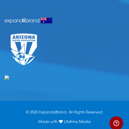
.
© 2026 ExpandaBrand. All Rights Reserved.
Made with
Lifetime Media