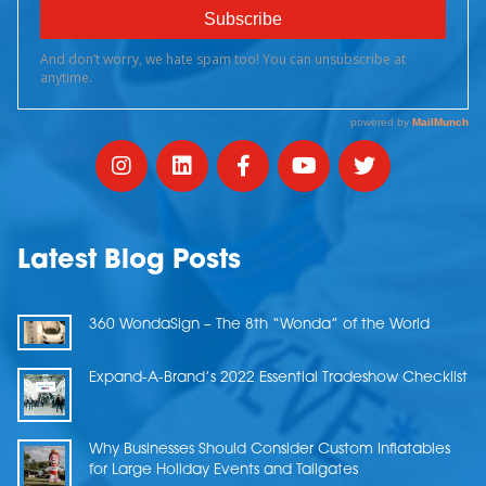
Latest Blog Posts
360 WondaSign – The 8th “Wonda” of the World
Expand-A-Brand’s 2022 Essential Tradeshow Checklist
Why Businesses Should Consider Custom Inflatables
for Large Holiday Events and Tailgates