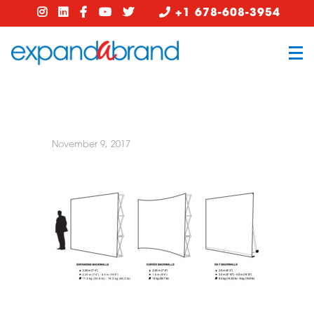
+1 678-608-3954
November 9, 2017