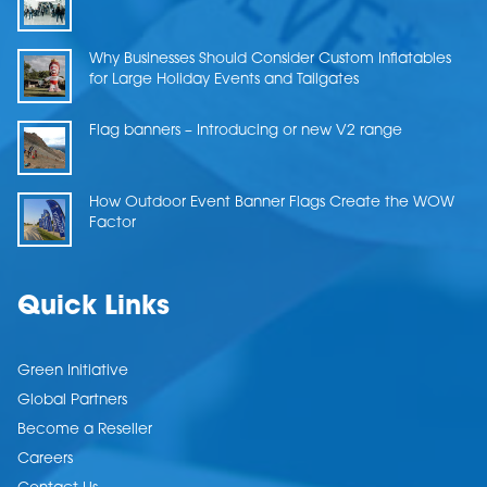
Why Businesses Should Consider Custom Inflatables
for Large Holiday Events and Tailgates
Flag banners – Introducing or new V2 range
How Outdoor Event Banner Flags Create the WOW
Factor
Quick Links
Green Initiative
Global Partners
Become a Reseller
Careers