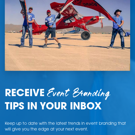
Event Branding
RECEIVE
TIPS IN YOUR INBOX
Keep up to date with the latest trends in event branding that
will give you the edge at your next event.