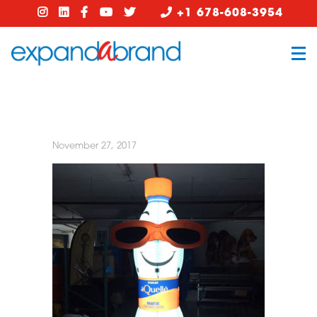
+1 678-608-3954
November 27, 2017