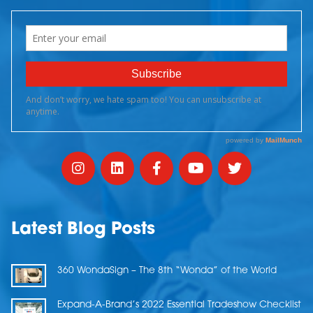
Latest Blog Posts
360 WondaSign – The 8th “Wonda” of the World
Expand-A-Brand’s 2022 Essential Tradeshow Checklist