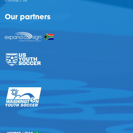
Contact Us
Our partners