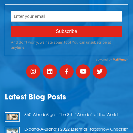
Latest Blog Posts
360 WondaSign – The 8th “Wonda” of the World
Expand-A-Brand’s 2022 Essential Tradeshow Checklist