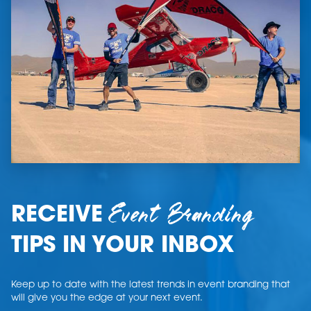
Event Branding
RECEIVE
TIPS IN YOUR INBOX
Keep up to date with the latest trends in event branding that
will give you the edge at your next event.