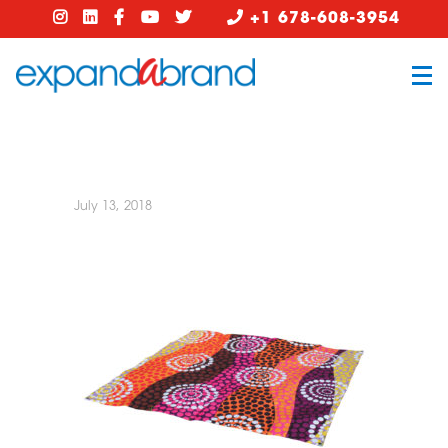
+1 678-608-3954
July 13, 2018