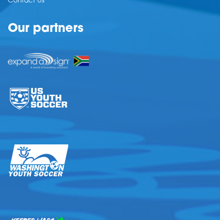
Contact Us
Our partners