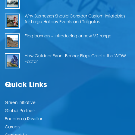
Why Businesses Should Consider Custom Inflatables
for Large Holiday Events and Tailgates
Flag banners – Introducing or new V2 range
How Outdoor Event Banner Flags Create the WOW
Factor
Quick Links
Green Initiative
Global Partners
Become a Reseller
Careers