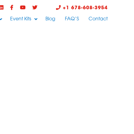
+1 678-608-3954
Event Kits
Blog
FAQ’S
Contact