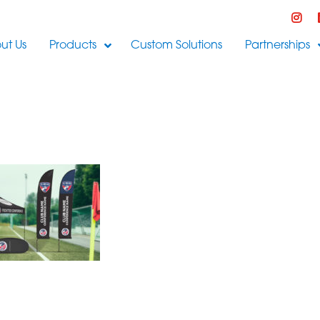
ut Us
Products
Custom Solutions
Partnerships