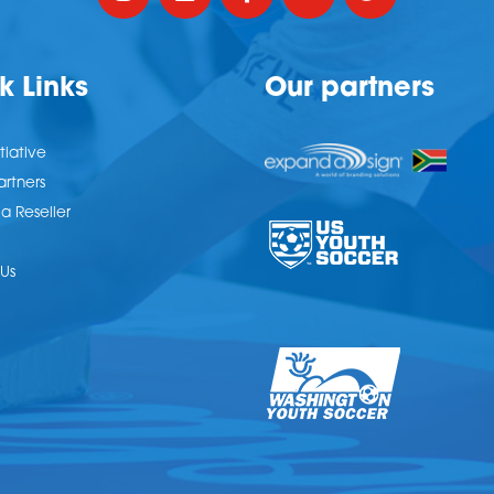
k Links
Our partners
tiative
artners
 Reseller
Us