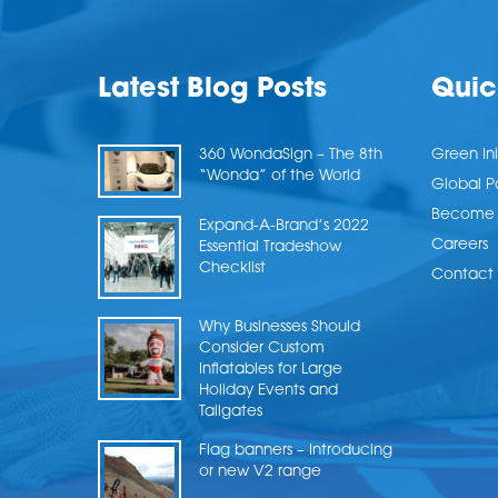
Latest Blog Posts
Quic
360 WondaSign – The 8th
Green Ini
“Wonda” of the World
Global P
Become a
Expand-A-Brand’s 2022
Careers
Essential Tradeshow
Checklist
Contact 
Why Businesses Should
Consider Custom
Inflatables for Large
Holiday Events and
Tailgates
Flag banners – Introducing
or new V2 range