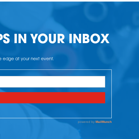
PS IN YOUR INBOX
he edge at your next event.