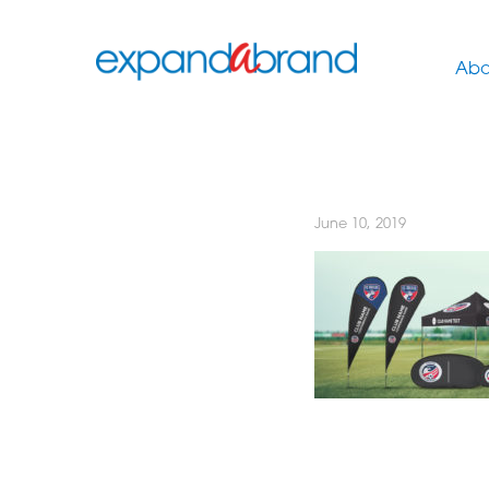
Abo
June 10, 2019