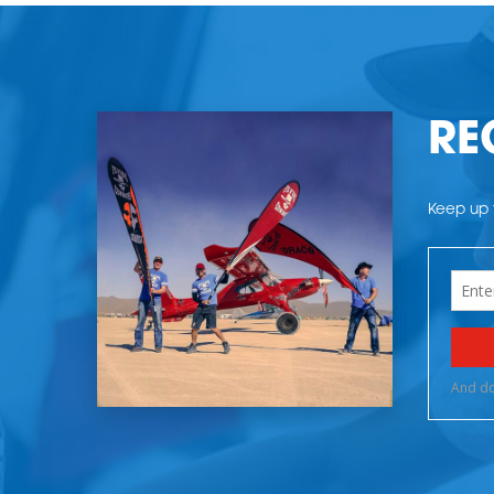
RE
Keep up t