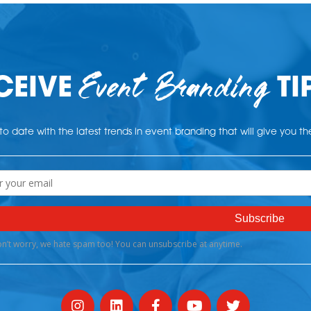
Event Branding
CEIVE
TI
o date with the latest trends in event branding that will give you t