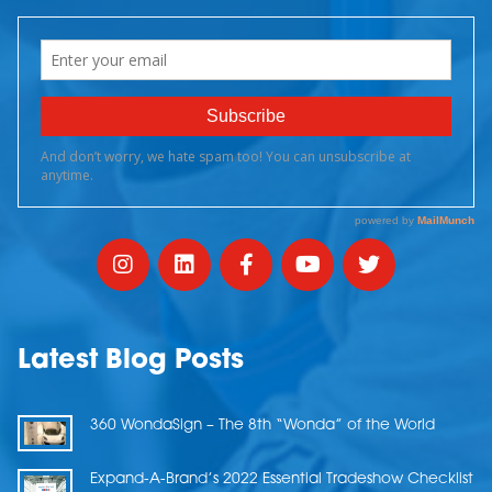
Latest Blog Posts
360 WondaSign – The 8th “Wonda” of the World
Expand-A-Brand’s 2022 Essential Tradeshow Checklist