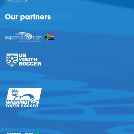
Contact Us
Our partners