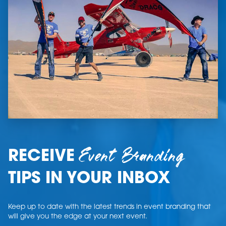
Event Branding
RECEIVE
TIPS IN YOUR INBOX
Keep up to date with the latest trends in event branding that
will give you the edge at your next event.