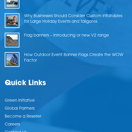
Why Businesses Should Consider Custom Inflatables
for Large Holiday Events and Tailgates
Flag banners – Introducing or new V2 range
How Outdoor Event Banner Flags Create the WOW
Factor
Quick Links
Green Initiative
Global Partners
Become a Reseller
Careers