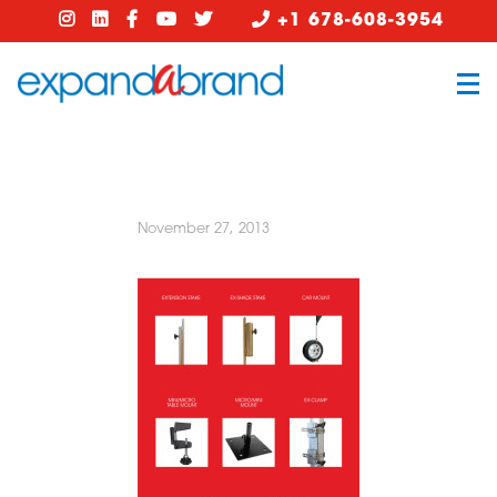
+1 678-608-3954
November 27, 2013