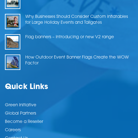
Why Businesses Should Consider Custom Inflatables
for Large Holiday Events and Tailgates
Flag banners – Introducing or new V2 range
How Outdoor Event Banner Flags Create the WOW
Factor
Quick Links
Green Initiative
Global Partners
Become a Reseller
Careers