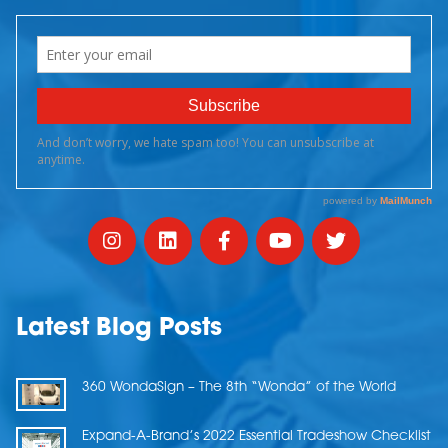
Latest Blog Posts
360 WondaSign – The 8th “Wonda” of the World
Expand-A-Brand’s 2022 Essential Tradeshow Checklist