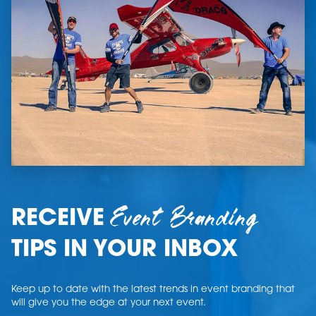
Event Branding
RECEIVE
TIPS IN YOUR INBOX
Keep up to date with the latest trends in event branding that
will give you the edge at your next event.