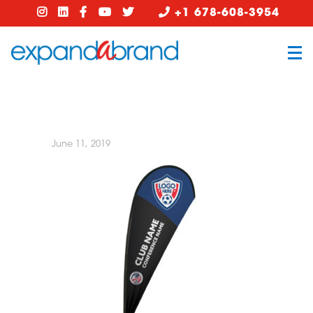
+1 678-608-3954
June 11, 2019