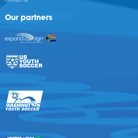
Contact Us
Our partners