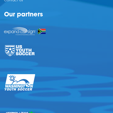
Contact Us
Our partners