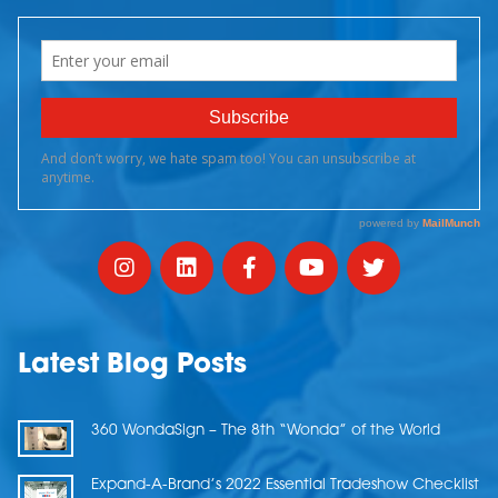
Latest Blog Posts
360 WondaSign – The 8th “Wonda” of the World
Expand-A-Brand’s 2022 Essential Tradeshow Checklist