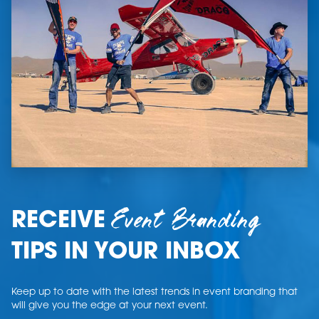
Event Branding
RECEIVE
TIPS IN YOUR INBOX
Keep up to date with the latest trends in event branding that
will give you the edge at your next event.