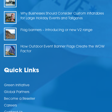
Why Businesses Should Consider Custom Inflatables
for Large Holiday Events and Tailgates
Flag banners – Introducing or new V2 range
How Outdoor Event Banner Flags Create the WOW
Factor
Quick Links
Green Initiative
Global Partners
Become a Reseller
Careers