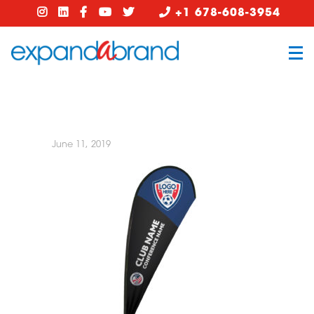
+1 678-608-3954
June 11, 2019