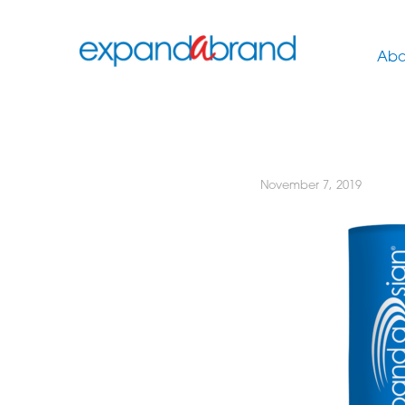
Abo
November 7, 2019