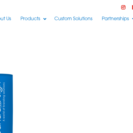
ut Us
Products
Custom Solutions
Partnerships