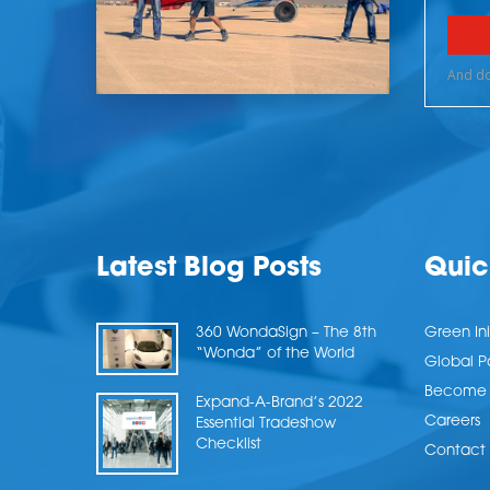
Latest Blog Posts
Quic
360 WondaSign – The 8th
Green Ini
“Wonda” of the World
Global P
Become a
Expand-A-Brand’s 2022
Careers
Essential Tradeshow
Checklist
Contact 