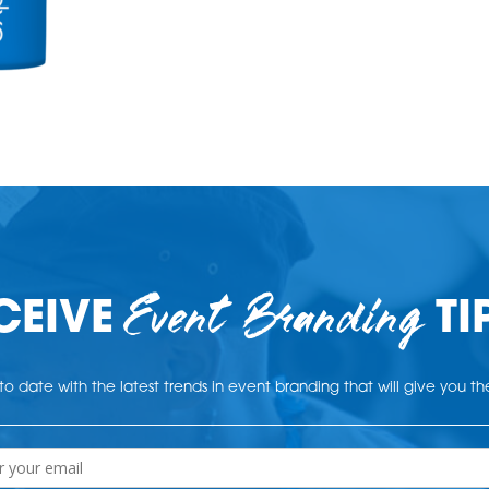
Event Branding
CEIVE
TI
o date with the latest trends in event branding that will give you t