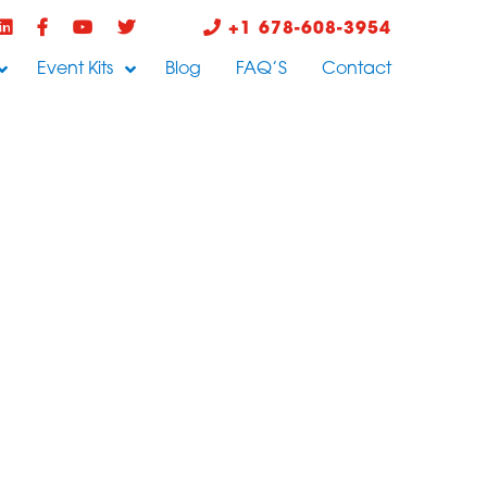
+1 678-608-3954
Event Kits
Blog
FAQ’S
Contact