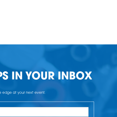
PS IN YOUR INBOX
he edge at your next event.