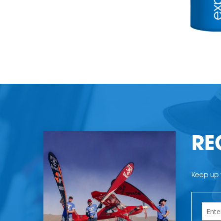
RE
Keep up t