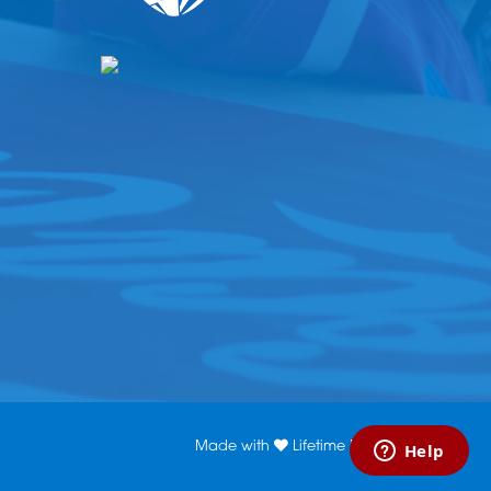
Made with
Lifetime Media