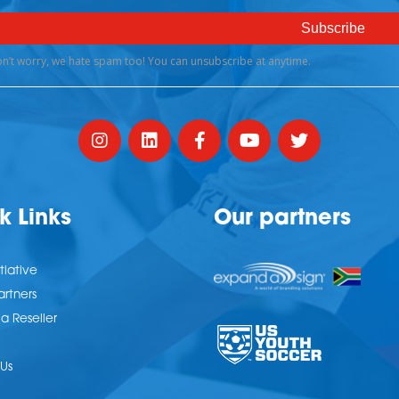
k Links
Our partners
tiative
artners
 Reseller
Us