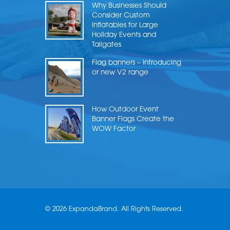
Why Businesses Should
Consider Custom
Inflatables for Large
Holiday Events and
Tailgates
Flag banners – Introducing
or new V2 range
How Outdoor Event
Banner Flags Create the
WOW Factor
© 2026 ExpandaBrand. All Rights Reserved.