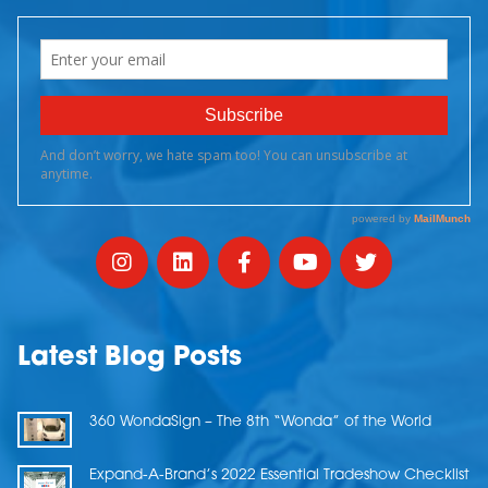
Latest Blog Posts
360 WondaSign – The 8th “Wonda” of the World
Expand-A-Brand’s 2022 Essential Tradeshow Checklist