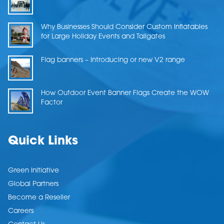
Why Businesses Should Consider Custom Inflatables
for Large Holiday Events and Tailgates
Flag banners – Introducing or new V2 range
How Outdoor Event Banner Flags Create the WOW
Factor
Quick Links
Green Initiative
Global Partners
Become a Reseller
Careers