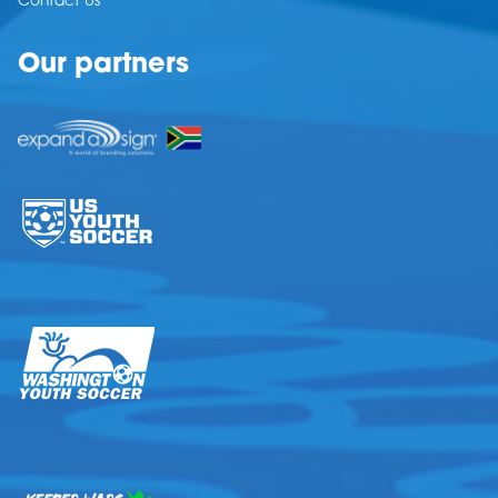
Contact Us
Our partners