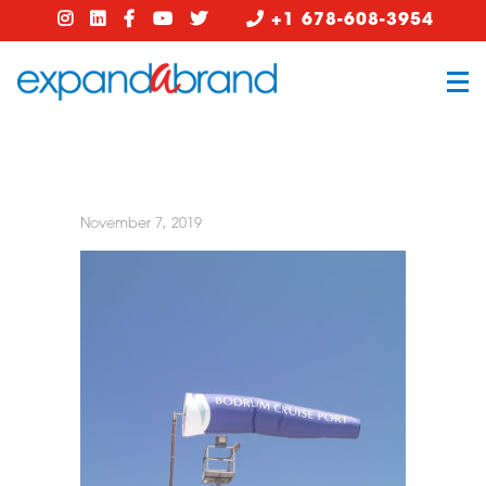
+1 678-608-3954
November 7, 2019