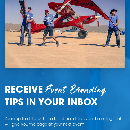
Event Branding
RECEIVE
TIPS IN YOUR INBOX
Keep up to date with the latest trends in event branding that
will give you the edge at your next event.