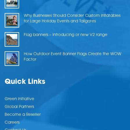
Why Businesses Should Consider Custom Inflatables
for Large Holiday Events and Tailgates
Flag banners – Introducing or new V2 range
How Outdoor Event Banner Flags Create the WOW
Factor
Quick Links
Green Initiative
Global Partners
Become a Reseller
Careers