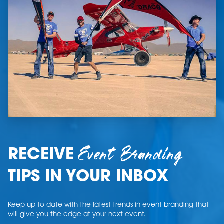
Event Branding
RECEIVE
TIPS IN YOUR INBOX
Keep up to date with the latest trends in event branding that
will give you the edge at your next event.