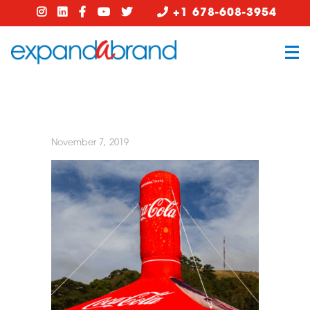
+1 678-608-3954
November 7, 2019