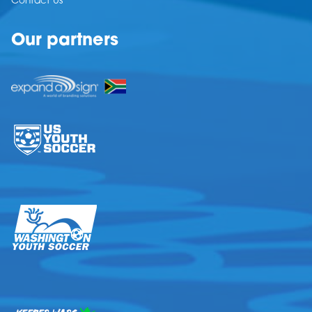
Contact Us
Our partners