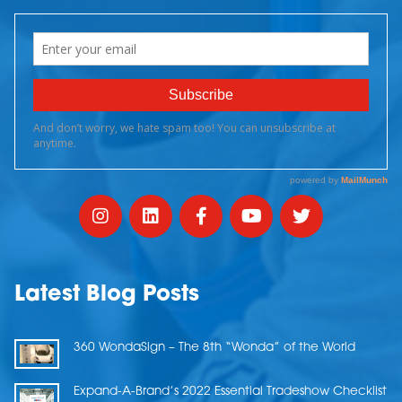
Latest Blog Posts
360 WondaSign – The 8th “Wonda” of the World
Expand-A-Brand’s 2022 Essential Tradeshow Checklist