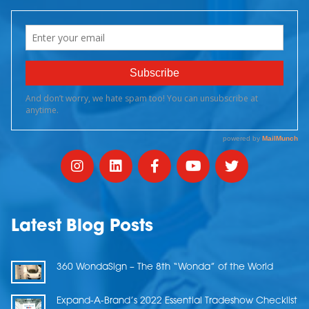
Latest Blog Posts
360 WondaSign – The 8th “Wonda” of the World
Expand-A-Brand’s 2022 Essential Tradeshow Checklist