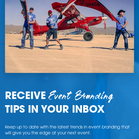
Event Branding
RECEIVE
TIPS IN YOUR INBOX
Keep up to date with the latest trends in event branding that
will give you the edge at your next event.