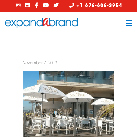
+1 678-608-3954
November 7, 2019