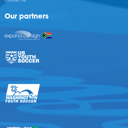
Contact Us
Our partners