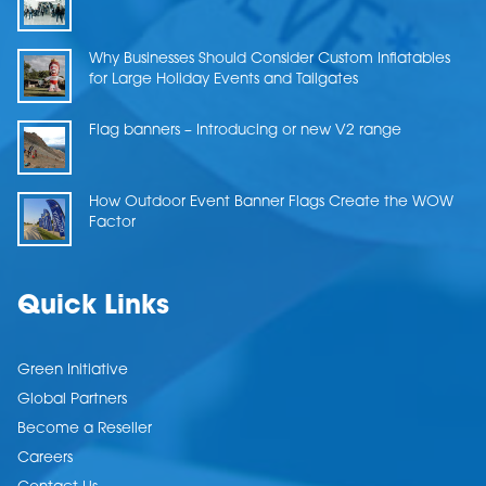
Why Businesses Should Consider Custom Inflatables
for Large Holiday Events and Tailgates
Flag banners – Introducing or new V2 range
How Outdoor Event Banner Flags Create the WOW
Factor
Quick Links
Green Initiative
Global Partners
Become a Reseller
Careers