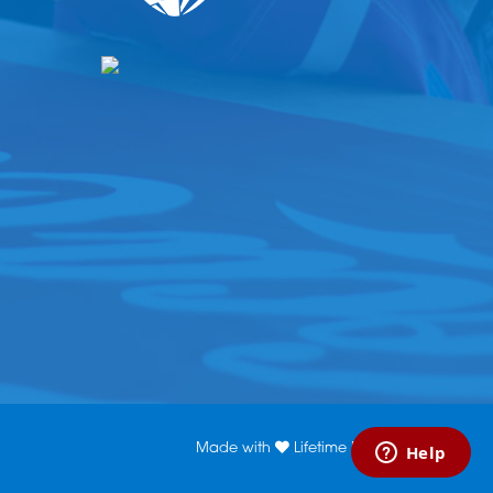
Made with
Lifetime Media