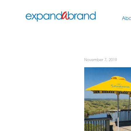
Abo
November 7, 2019