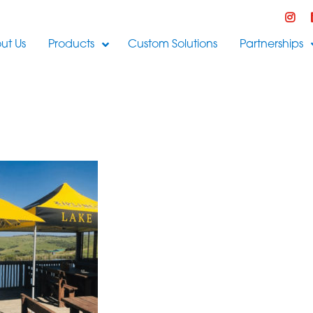
ut Us
Products
Custom Solutions
Partnerships