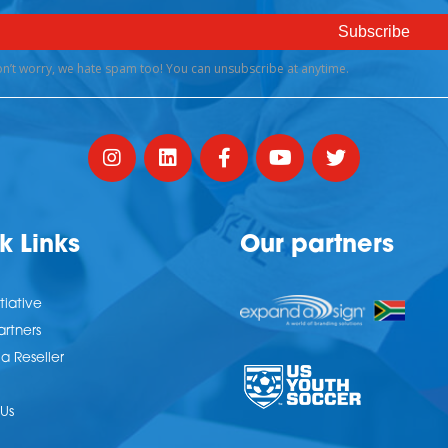
k Links
Our partners
tiative
artners
 Reseller
Us