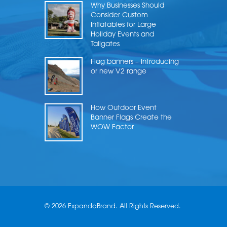
Why Businesses Should
Consider Custom
Inflatables for Large
Holiday Events and
Tailgates
Flag banners – Introducing
or new V2 range
How Outdoor Event
Banner Flags Create the
WOW Factor
© 2026 ExpandaBrand. All Rights Reserved.