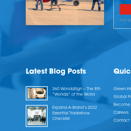
Latest Blog Posts
Quic
360 WondaSign – The 8th
Green Ini
“Wonda” of the World
Global P
Become a
Expand-A-Brand’s 2022
Careers
Essential Tradeshow
Checklist
Contact 