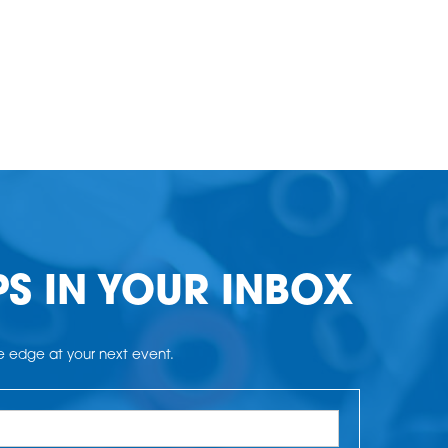
PS IN YOUR INBOX
he edge at your next event.