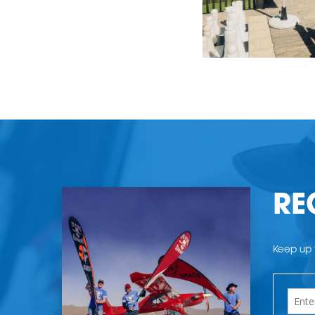
RE
Keep up t