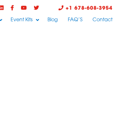
+1 678-608-3954
Event Kits
Blog
FAQ’S
Contact