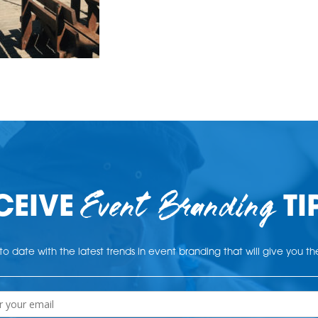
Event Branding
CEIVE
TI
o date with the latest trends in event branding that will give you t