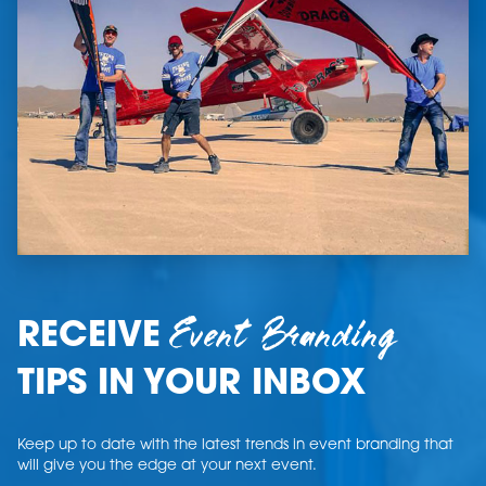
Event Branding
RECEIVE
TIPS IN YOUR INBOX
Keep up to date with the latest trends in event branding that
will give you the edge at your next event.