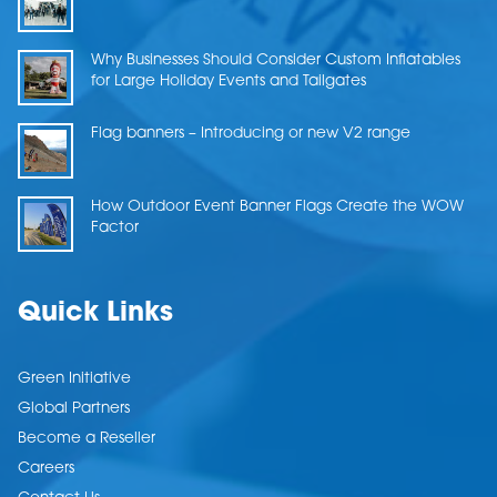
Why Businesses Should Consider Custom Inflatables
for Large Holiday Events and Tailgates
Flag banners – Introducing or new V2 range
How Outdoor Event Banner Flags Create the WOW
Factor
Quick Links
Green Initiative
Global Partners
Become a Reseller
Careers