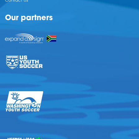
Contact Us
Our partners