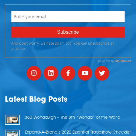
Latest Blog Posts
360 WondaSign – The 8th “Wonda” of the World
Expand-A-Brand’s 2022 Essential Tradeshow Checklist