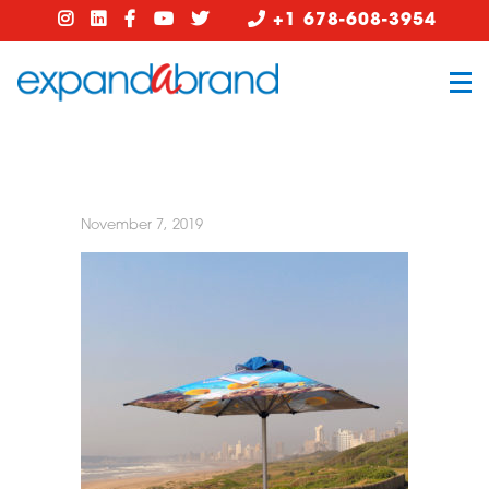
+1 678-608-3954
November 7, 2019