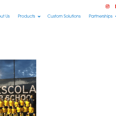
ut Us
Products
Custom Solutions
Partnerships