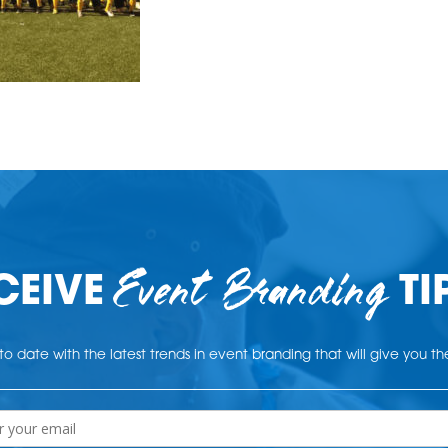
Event Branding
CEIVE
TI
o date with the latest trends in event branding that will give you t