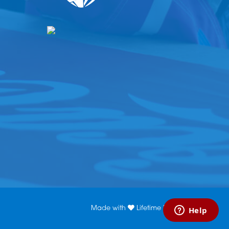
Made with
Lifetime Media