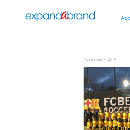
Abo
November 7, 2019