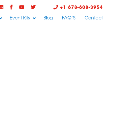
+1 678-608-3954
Event Kits
Blog
FAQ’S
Contact