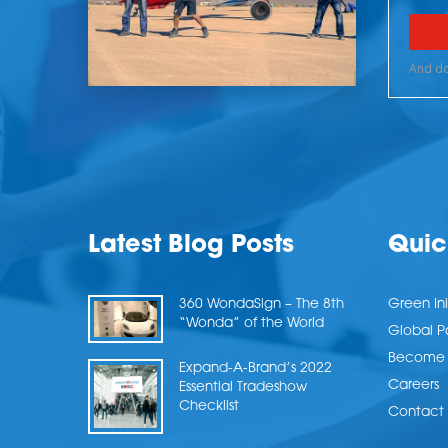
Latest Blog Posts
Quic
360 WondaSign – The 8th
Green Ini
“Wonda” of the World
Global P
Become a
Expand-A-Brand’s 2022
Careers
Essential Tradeshow
Checklist
Contact 