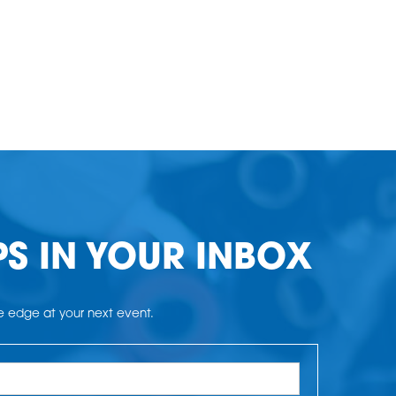
PS IN YOUR INBOX
he edge at your next event.