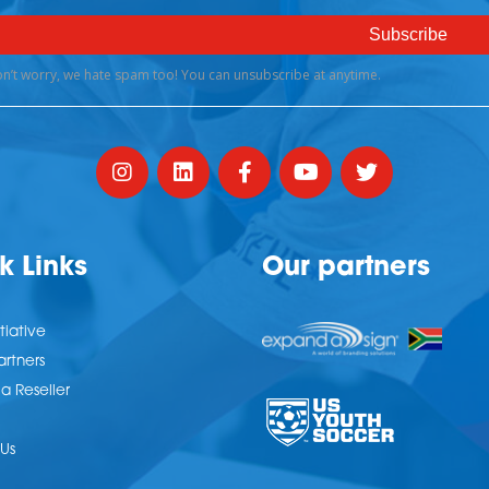
k Links
Our partners
tiative
artners
 Reseller
Us