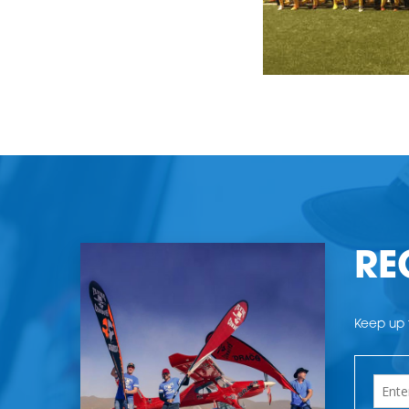
RE
Keep up t