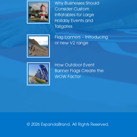
Why Businesses Should
Consider Custom
Inflatables for Large
Holiday Events and
Tailgates
Flag banners – Introducing
or new V2 range
How Outdoor Event
Banner Flags Create the
WOW Factor
© 2026 ExpandaBrand. All Rights Reserved.